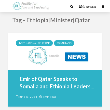
My Account
Tag - Ethiopia|Minister|Qatar
INTERNATIONAL RELATIONS
SOMALILAND
Emir of Qatar Speaks to
Somalia and Ethiopia Leaders...
June 13, 2024
1 min read