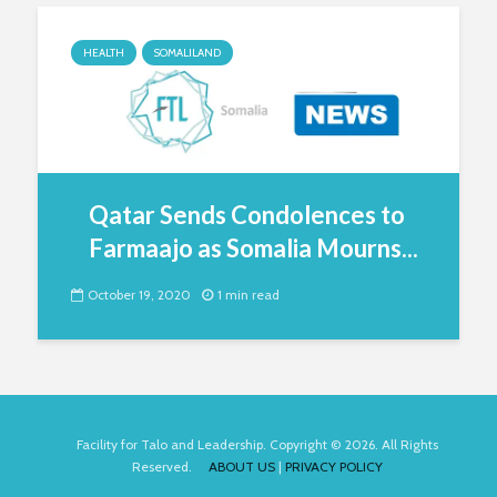
HEALTH
SOMALILAND
Qatar Sends Condolences to
Farmaajo as Somalia Mourns...
October 19, 2020
1 min read
Facility for Talo and Leadership. Copyright © 2026. All Rights
Reserved.
ABOUT US
|
PRIVACY POLICY