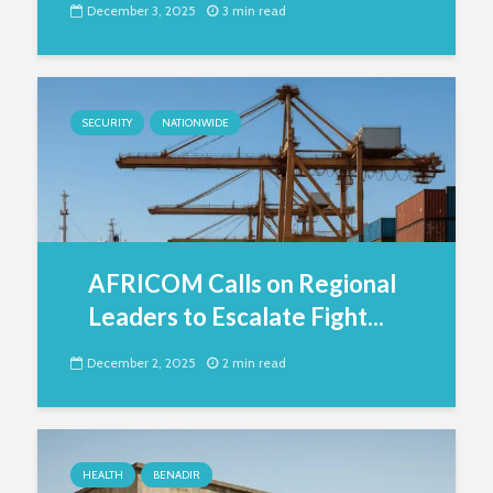
December 3, 2025
3 min read
SECURITY
NATIONWIDE
AFRICOM Calls on Regional
Leaders to Escalate Fight...
December 2, 2025
2 min read
HEALTH
BENADIR