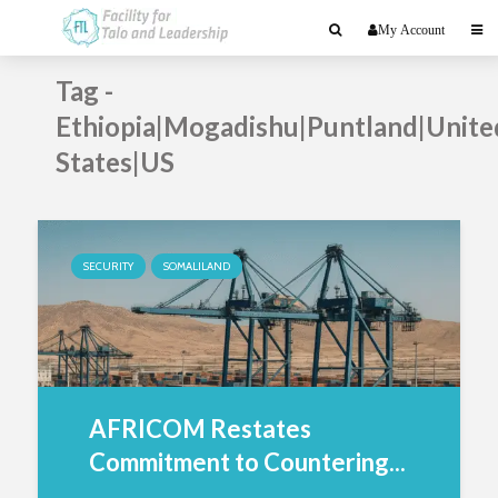
My Account
Tag -
Ethiopia|Mogadishu|Puntland|Unite
States|US
SECURITY
SOMALILAND
AFRICOM Restates
Commitment to Countering...