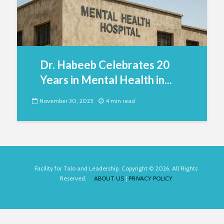
Dr. Habeeb Celebrates 20
Years in Mental Health in...
November 30, 2025
4 min read
Facility for Talo and Leadership. Copyright © 2026. All Rights
Reserved.
ABOUT US
|
PRIVACY POLICY