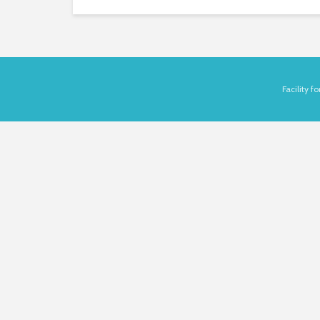
Facility 