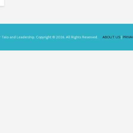
for Talo and Leadership. Copyright © 2026. All Rights Reserved.
ABOUT US
|
PRIVA