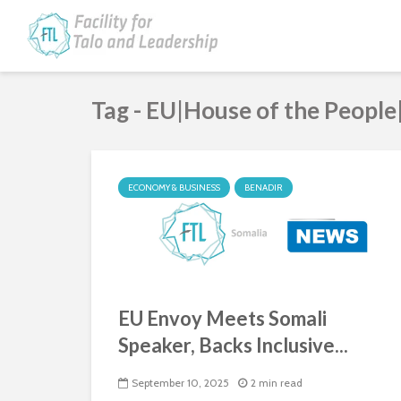
Tag - EU|House of the People
ECONOMY & BUSINESS
BENADIR
EU Envoy Meets Somali
Speaker, Backs Inclusive...
September 10, 2025
2 min read