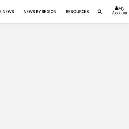
My
E NEWS
NEWS BY REGION
RESOURCES
Account