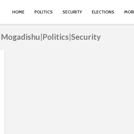
HOME
POLITICS
SECURITY
ELECTIONS
MOR
|Mogadishu|Politics|Security