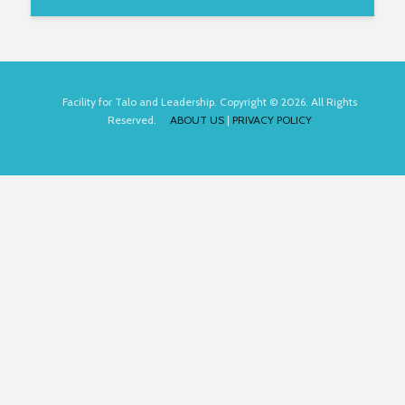
Facility for Talo and Leadership. Copyright © 2026. All Rights
Reserved.
ABOUT US
|
PRIVACY POLICY