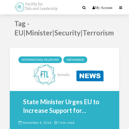
My Account
Tag -
EU|Minister|Security|Terrorism
INTERNATIONAL RELATIONS
NATIONWIDE
State Minister Urges EU to
Increase Support for...
November 6, 2024
1 min read