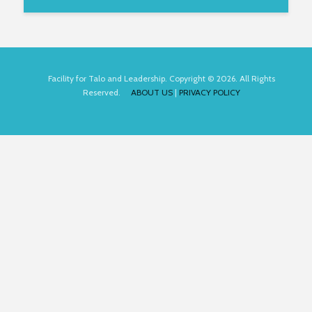
Facility for Talo and Leadership. Copyright © 2026. All Rights
Reserved.
ABOUT US
|
PRIVACY POLICY