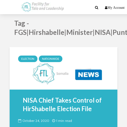
My Account
Tag -
FGS|Hirshabelle|Minister|NISA|Pun
ELECTION
NATIONWIDE
NISA Chief Takes Control of
HirShabelle Election File
October 24, 2020
1 min read