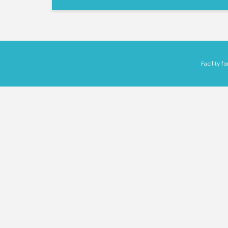
Facility 