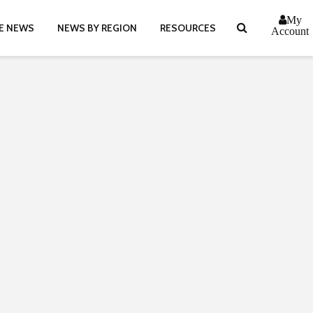
My
E NEWS
NEWS BY REGION
RESOURCES
Account