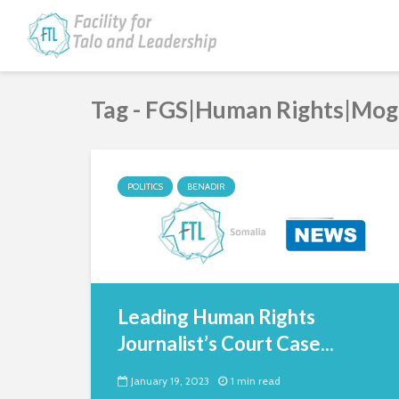
Tag - FGS|Human Rights|Mog
POLITICS
BENADIR
Leading Human Rights
Journalist’s Court Case...
January 19, 2023
1 min read