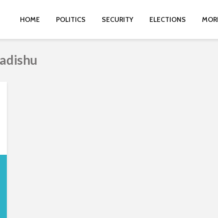
HOME
POLITICS
SECURITY
ELECTIONS
MOR
adishu