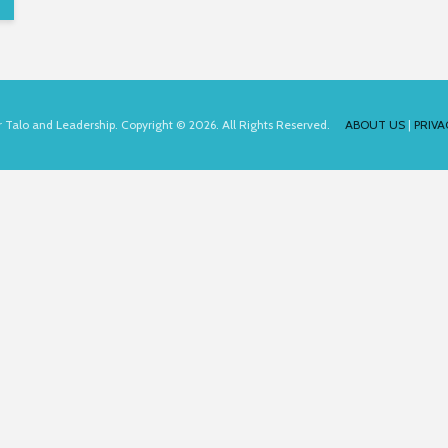
for Talo and Leadership. Copyright © 2026. All Rights Reserved.
ABOUT US
|
PRIVA