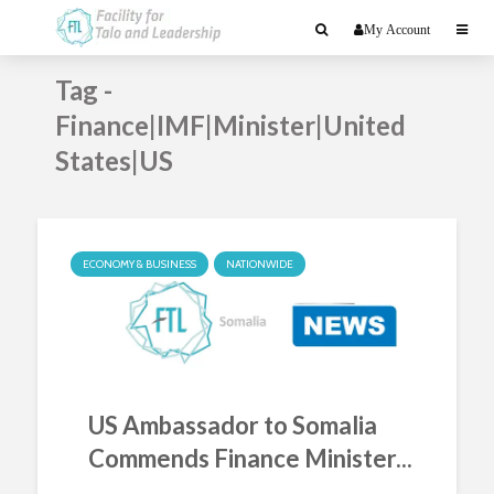
My Account
Tag -
Finance|IMF|Minister|United
States|US
ECONOMY & BUSINESS
NATIONWIDE
US Ambassador to Somalia
Commends Finance Minister...