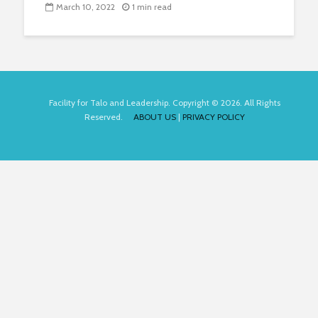
March 10, 2022
1 min read
Facility for Talo and Leadership. Copyright © 2026. All Rights
Reserved.
ABOUT US
|
PRIVACY POLICY