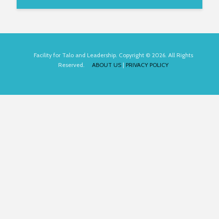
Facility for Talo and Leadership. Copyright © 2026. All Rights
Reserved.
ABOUT US
|
PRIVACY POLICY