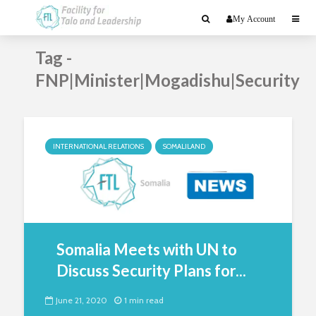
My Account
Tag -
FNP|Minister|Mogadishu|Security
INTERNATIONAL RELATIONS
SOMALILAND
Somalia Meets with UN to
Discuss Security Plans for...
June 21, 2020
1 min read