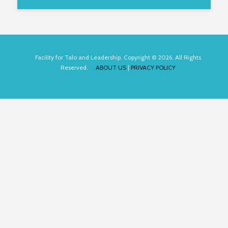
Facility for Talo and Leadership. Copyright © 2026. All Rights
Reserved.
ABOUT US
|
PRIVACY POLICY