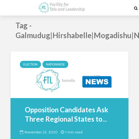
Tag -
Galmudug|Hirshabelle|Mogadishu|N
ELECTION
NATIONWIDE
Opposition Candidates Ask
Three Regional States to...
November 23, 2020
1 min read