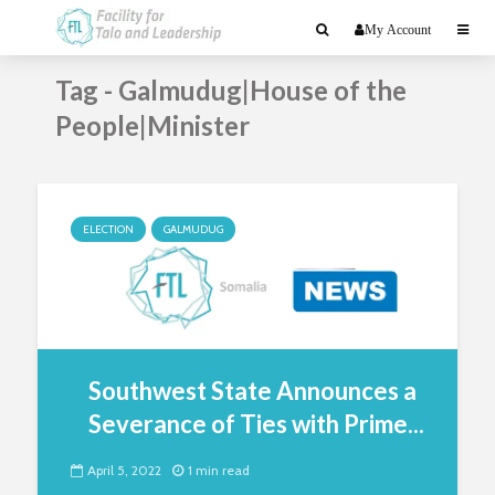
My Account
Tag - Galmudug|House of the
People|Minister
ELECTION
GALMUDUG
Southwest State Announces a
Severance of Ties with Prime...
April 5, 2022
1 min read