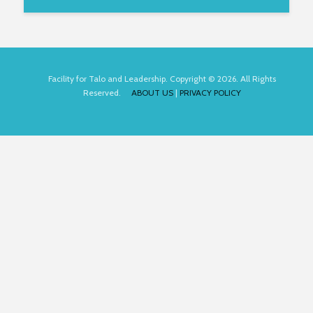
Facility for Talo and Leadership. Copyright © 2026. All Rights
Reserved.
ABOUT US
|
PRIVACY POLICY