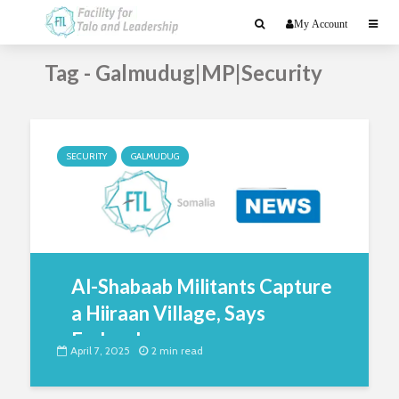
My Account
Tag - Galmudug|MP|Security
SECURITY
GALMUDUG
Al-Shabaab Militants Capture
a Hiiraan Village, Says
Federal...
April 7, 2025
2 min read