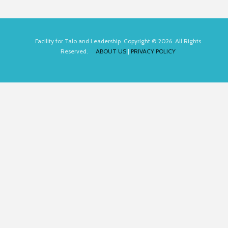
Facility for Talo and Leadership. Copyright © 2026. All Rights
Reserved.
ABOUT US
|
PRIVACY POLICY