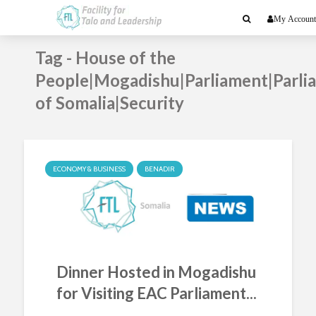
My Account
Tag - House of the
People|Mogadishu|Parliament|Parli
of Somalia|Security
ECONOMY & BUSINESS
BENADIR
Dinner Hosted in Mogadishu
for Visiting EAC Parliament...