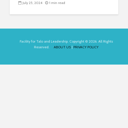
July 25, 2024
1 min read
Facility for Talo and Leadership. Copyright © 2026. All Rights
Reserved.
ABOUT US
|
PRIVACY POLICY