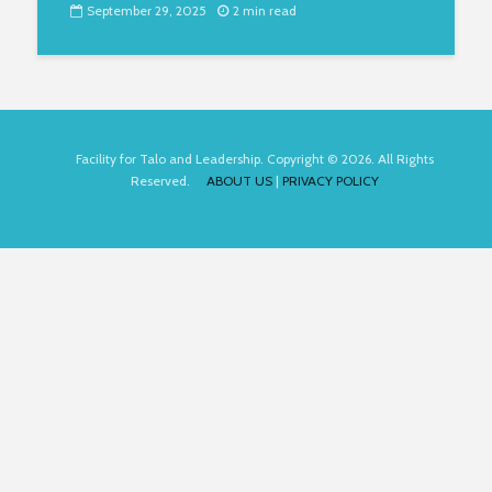
September 29, 2025
2 min read
Facility for Talo and Leadership. Copyright © 2026. All Rights
Reserved.
ABOUT US
|
PRIVACY POLICY