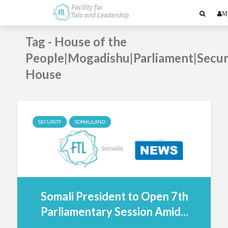
My
Tag - House of the
People|Mogadishu|Parliament|Secur
House
SECURITY
SOMALILAND
Somali President to Open 7th
Parliamentary Session Amid...