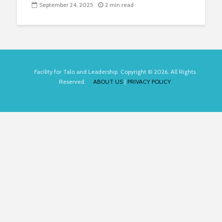
September 24, 2025
2 min read
Facility for Talo and Leadership. Copyright © 2026. All Rights
Reserved.
ABOUT US
|
PRIVACY POLICY