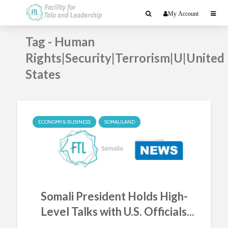
My Account
Tag - Human
Rights|Security|Terrorism|U|United
States
ECONOMY & BUSINESS
SOMALILAND
Somali President Holds High-
Level Talks with U.S. Officials...