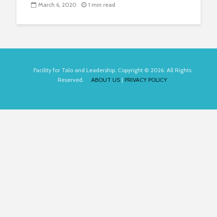
March 6, 2020
1 min read
Facility for Talo and Leadership. Copyright © 2026. All Rights
Reserved.
ABOUT US
|
PRIVACY POLICY