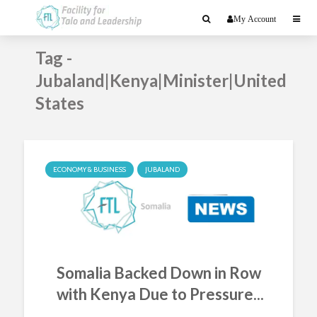
My Account
Tag -
Jubaland|Kenya|Minister|United
States
ECONOMY & BUSINESS
JUBALAND
Somalia Backed Down in Row
with Kenya Due to Pressure...