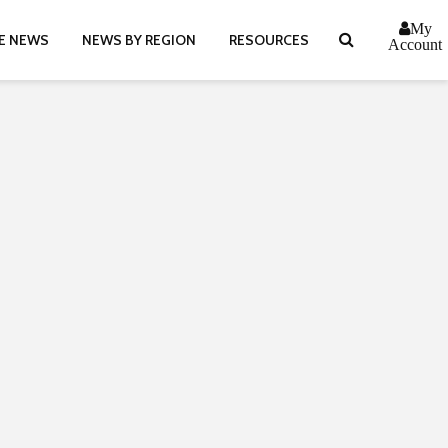
My
E NEWS
NEWS BY REGION
RESOURCES
Account