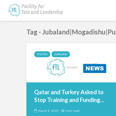
Tag - Jubaland|Mogadishu|P
POLITICS
JUBALAND
Qatar and Turkey Asked to
Stop Training and Funding...
March 9, 2020
1 min read