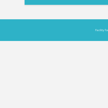
Facility 