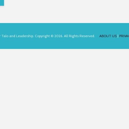
for Talo and Leadership. Copyright © 2026. All Rights Reserved.
ABOUT US
|
PRIVA