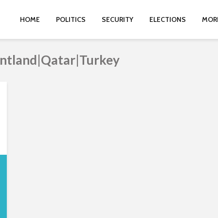
HOME
POLITICS
SECURITY
ELECTIONS
MOR
untland|Qatar|Turkey