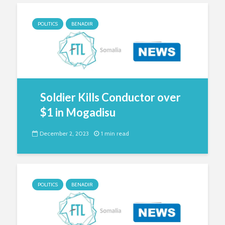
POLITICS
BENADIR
Soldier Kills Conductor over
$1 in Mogadisu
December 2, 2023
1 min read
POLITICS
BENADIR