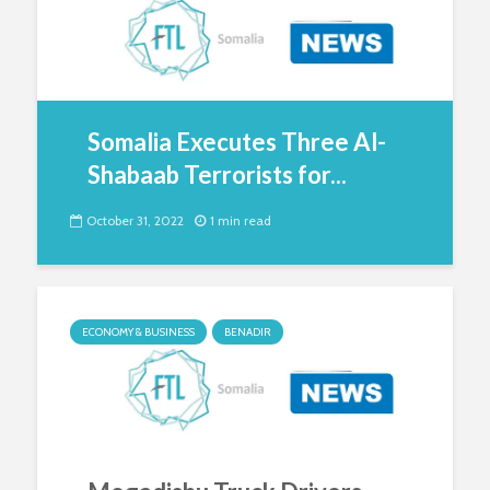
Somalia Executes Three Al-
Shabaab Terrorists for...
October 31, 2022
1 min read
ECONOMY & BUSINESS
BENADIR