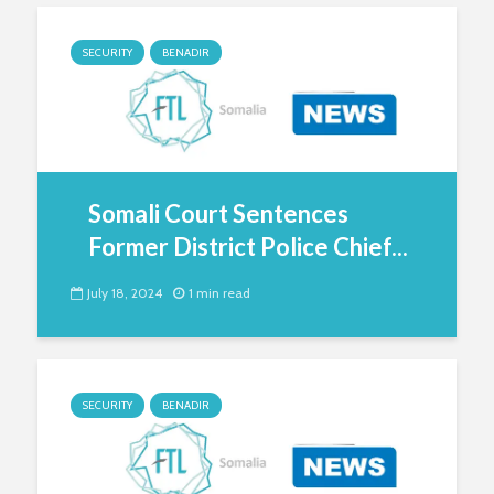
SECURITY
BENADIR
Somali Court Sentences
Former District Police Chief...
July 18, 2024
1 min read
SECURITY
BENADIR