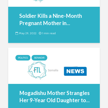
Soldier Kills a Nine-Month
Pregnant Mother in...
May 29, 2022
1 min read
POLITICS
BENADIR
Mogadishu Mother Strangles
Her 9-Year Old Daughter to...