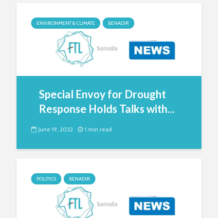
ENVIRONMENT & CLIMATE
BENADIR
Special Envoy for Drought
Response Holds Talks with...
June 19, 2022
1 min read
POLITICS
BENADIR