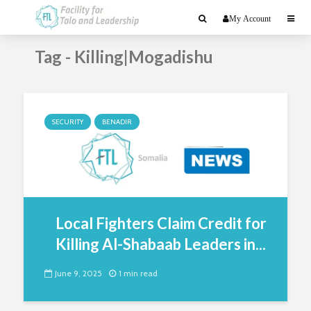
My Account
Tag - Killing|Mogadishu
SECURITY
BENADIR
Local Fighters Claim Credit for
Killing Al-Shabaab Leaders in...
June 9, 2025
1 min read