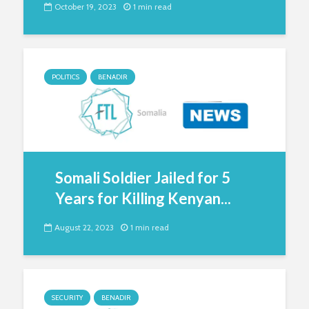
October 19, 2023
1 min read
POLITICS
BENADIR
Somali Soldier Jailed for 5
Years for Killing Kenyan...
August 22, 2023
1 min read
SECURITY
BENADIR