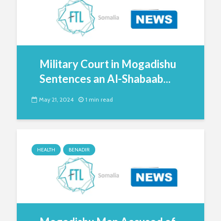
Military Court in Mogadishu
Sentences an Al-Shabaab...
May 21, 2024
1 min read
HEALTH
BENADIR