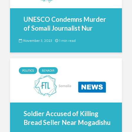
UNESCO Condemns Murder
of Somali Journalist Nur
November 3, 2023
1 min read
POLITICS
BENADIR
Soldier Accused of Killing
Bread Seller Near Mogadishu