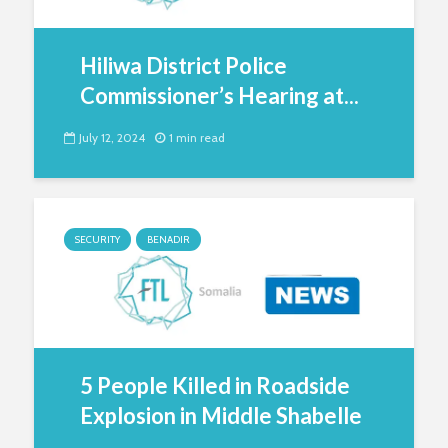
Hiliwa District Police
Commissioner’s Hearing at...
July 12, 2024
1 min read
SECURITY
BENADIR
5 People Killed in Roadside
Explosion in Middle Shabelle