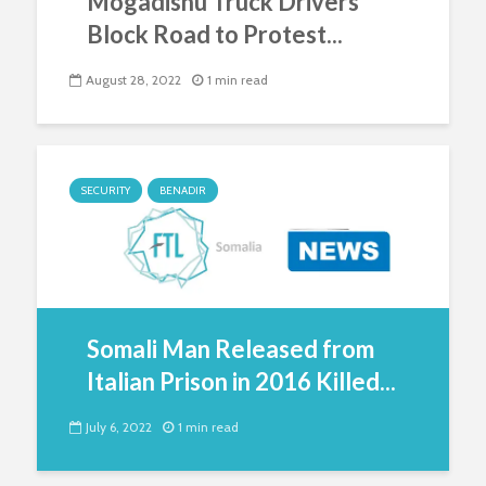
Mogadishu Truck Drivers
Block Road to Protest...
August 28, 2022
1 min read
SECURITY
BENADIR
Somali Man Released from
Italian Prison in 2016 Killed...
July 6, 2022
1 min read