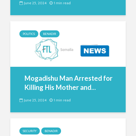
June 25, 2024
1 min read
POLITICS
BENADIR
Mogadishu Man Arrested for
Killing His Mother and...
June 25, 2024
1 min read
SECURITY
BENADIR