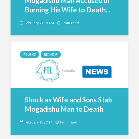
Mogadishu Man Accused of
Burning His Wife to Death...
February 27, 2024
1 min read
POLITICS
BENADIR
Shock as Wife and Sons Stab
Mogadishu Man to Death
February 9, 2024
1 min read