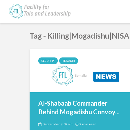
Tag - Killing|Mogadishu|NISA
SECURITY
BENADIR
Al-Shabaab Commander
Behind Mogadishu Convoy...
September 9, 2025
2 min read