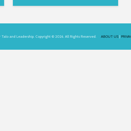
for Talo and Leadership. Copyright © 2026. All Rights Reserved.
ABOUT US
|
PRIVA