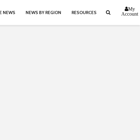
My
E NEWS
NEWS BY REGION
RESOURCES
Account