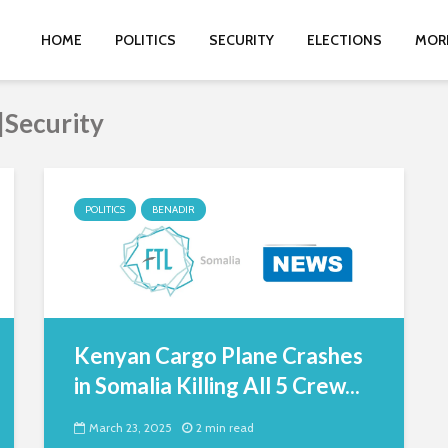
HOME
POLITICS
SECURITY
ELECTIONS
MOR
|Security
POLITICS
BENADIR
Kenyan Cargo Plane Crashes
in Somalia Killing All 5 Crew...
March 23, 2025
2 min read