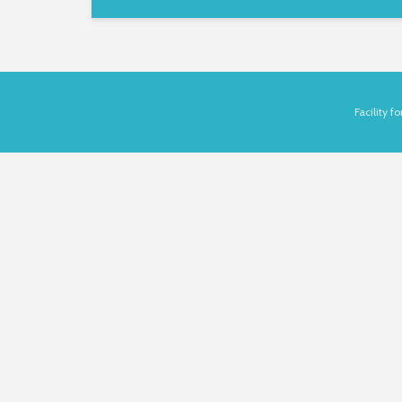
Facility 