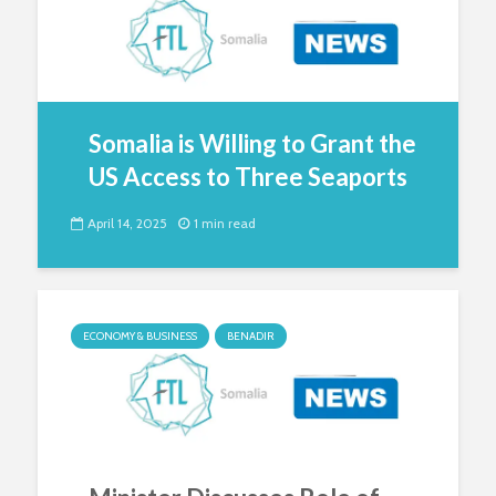
Somalia is Willing to Grant the
US Access to Three Seaports
April 14, 2025
1 min read
ECONOMY & BUSINESS
BENADIR