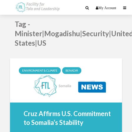
My Account
Tag -
Minister|Mogadishu|Security|Unite
States|US
ENVIRONMENT & CLIMATE
BENADIR
Cruz Affirms U.S. Commitment
to Somalia’s Stability