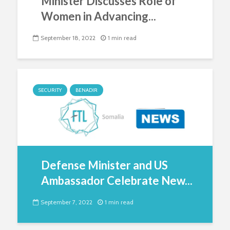
Minister Discusses Role of
Women in Advancing...
September 18, 2022
1 min read
SECURITY
BENADIR
Defense Minister and US
Ambassador Celebrate New...
September 7, 2022
1 min read