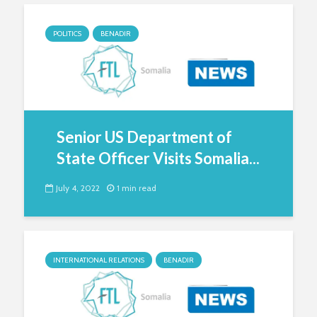
POLITICS
BENADIR
Senior US Department of
State Officer Visits Somalia...
July 4, 2022
1 min read
INTERNATIONAL RELATIONS
BENADIR