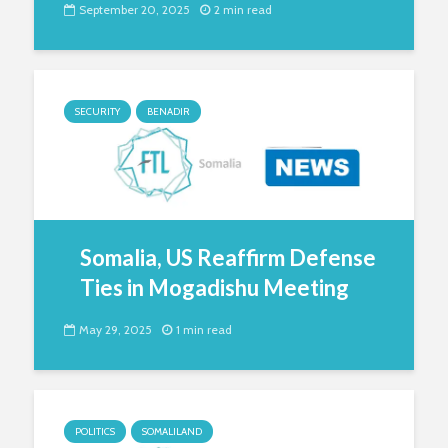
September 20, 2025
2 min read
SECURITY
BENADIR
Somalia, US Reaffirm Defense
Ties in Mogadishu Meeting
May 29, 2025
1 min read
POLITICS
SOMALILAND