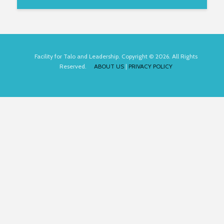
Facility for Talo and Leadership. Copyright © 2026. All Rights
Reserved.
ABOUT US
|
PRIVACY POLICY