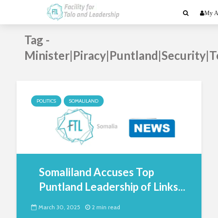
My A
Tag -
Minister|Piracy|Puntland|Security|T
POLITICS
SOMALILAND
Somaliland Accuses Top
Puntland Leadership of Links...
March 30, 2025
2 min read