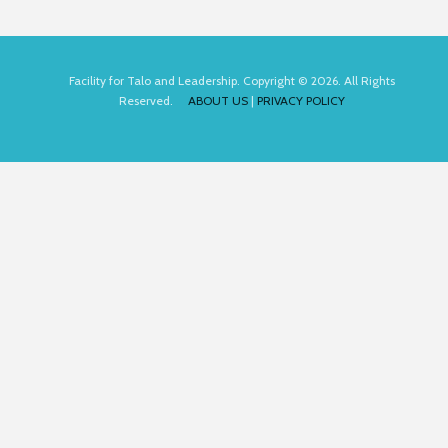
Facility for Talo and Leadership. Copyright © 2026. All Rights
Reserved.
ABOUT US
|
PRIVACY POLICY