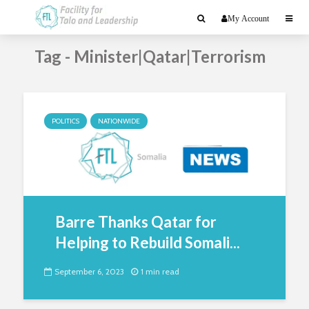
My Account
Tag - Minister|Qatar|Terrorism
POLITICS
NATIONWIDE
Barre Thanks Qatar for
Helping to Rebuild Somali...
September 6, 2023
1 min read