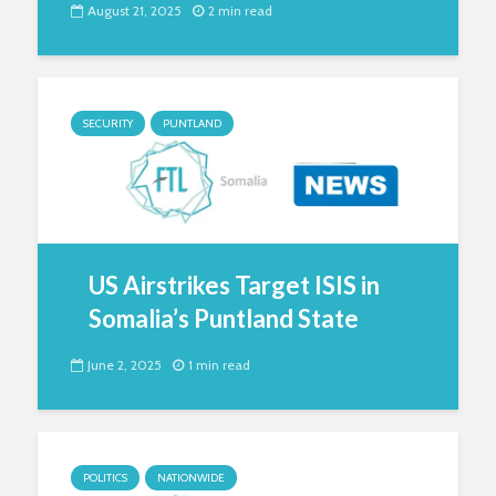
August 21, 2025
2 min read
SECURITY
PUNTLAND
US Airstrikes Target ISIS in
Somalia’s Puntland State
June 2, 2025
1 min read
POLITICS
NATIONWIDE