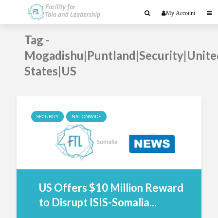
My Account
Tag -
Mogadishu|Puntland|Security|Unite
States|US
SECURITY
NATIONWIDE
US Offers $10 Million Reward
to Disrupt ISIS-Somalia...