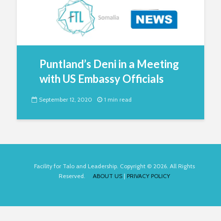
Puntland’s Deni in a Meeting
with US Embassy Officials
September 12, 2020
1 min read
Facility for Talo and Leadership. Copyright © 2026. All Rights
Reserved.
ABOUT US
|
PRIVACY POLICY