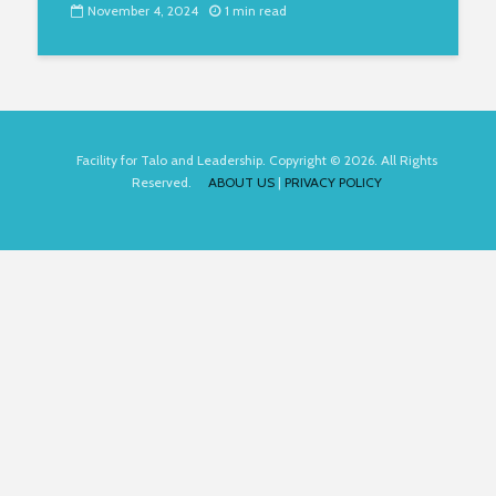
November 4, 2024
1 min read
Facility for Talo and Leadership. Copyright © 2026. All Rights
Reserved.
ABOUT US
|
PRIVACY POLICY