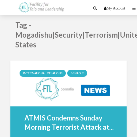
My Account
Tag -
Mogadishu|Security|Terrorism|Unit
States
INTERNATIONAL RELATIONS
BENADIR
ATMIS Condemns Sunday
Morning Terrorist Attack at...