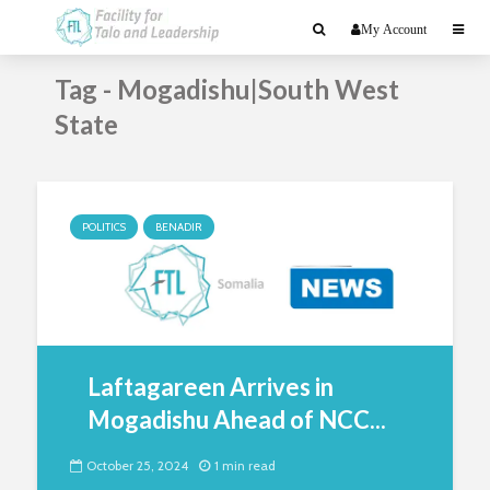
My Account
Tag - Mogadishu|South West
State
POLITICS
BENADIR
Laftagareen Arrives in
Mogadishu Ahead of NCC...
October 25, 2024
1 min read