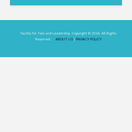
Facility for Talo and Leadership. Copyright © 2026. All Rights
Reserved.
ABOUT US
|
PRIVACY POLICY