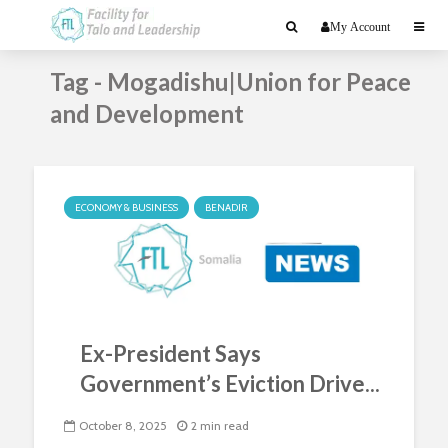
My Account
Tag - Mogadishu|Union for Peace
and Development
ECONOMY & BUSINESS
BENADIR
Ex-President Says
Government’s Eviction Drive...
October 8, 2025
2 min read