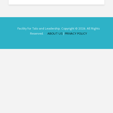
Facility for Talo and Leadership. Copyright © 2026. All Rights
Reserved.
ABOUT US
|
PRIVACY POLICY