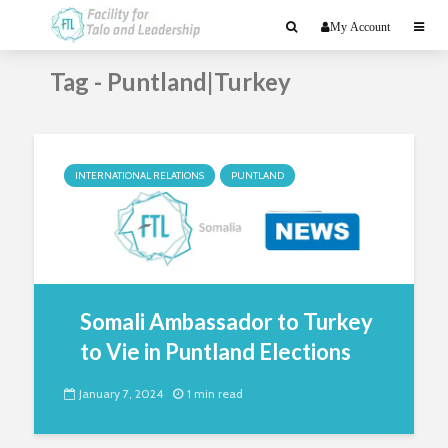
My Account
Tag - Puntland|Turkey
INTERNATIONAL RELATIONS
PUNTLAND
Somali Ambassador to Turkey
to Vie in Puntland Elections
January 7, 2024
1 min read