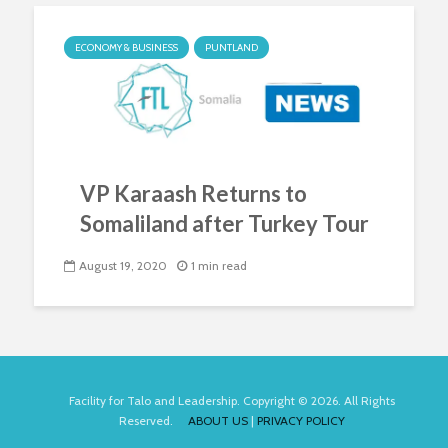
ECONOMY & BUSINESS
PUNTLAND
VP Karaash Returns to
Somaliland after Turkey Tour
August 19, 2020
1 min read
Facility for Talo and Leadership. Copyright © 2026. All Rights
Reserved.
ABOUT US
|
PRIVACY POLICY