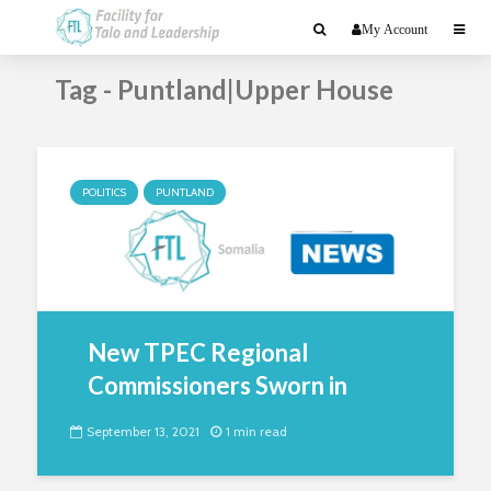
My Account
Tag - Puntland|Upper House
POLITICS
PUNTLAND
New TPEC Regional
Commissioners Sworn in
September 13, 2021
1 min read