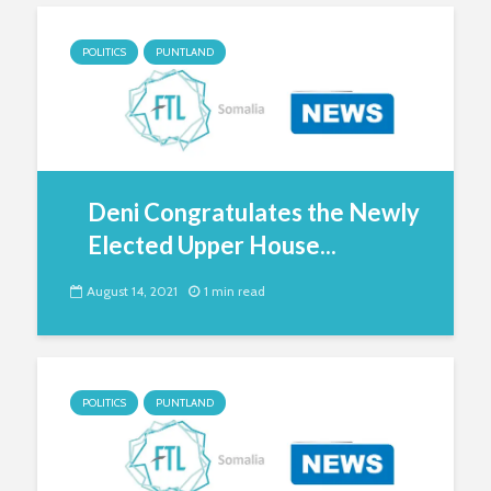
POLITICS
PUNTLAND
Deni Congratulates the Newly
Elected Upper House...
August 14, 2021
1 min read
POLITICS
PUNTLAND