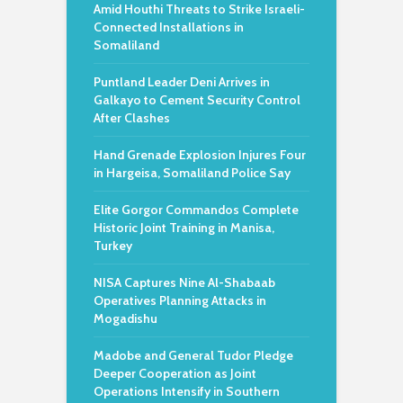
Amid Houthi Threats to Strike Israeli-
Connected Installations in
Somaliland
Puntland Leader Deni Arrives in
Galkayo to Cement Security Control
After Clashes
Hand Grenade Explosion Injures Four
in Hargeisa, Somaliland Police Say
Elite Gorgor Commandos Complete
Historic Joint Training in Manisa,
Turkey
NISA Captures Nine Al-Shabaab
Operatives Planning Attacks in
Mogadishu
Madobe and General Tudor Pledge
Deeper Cooperation as Joint
Operations Intensify in Southern