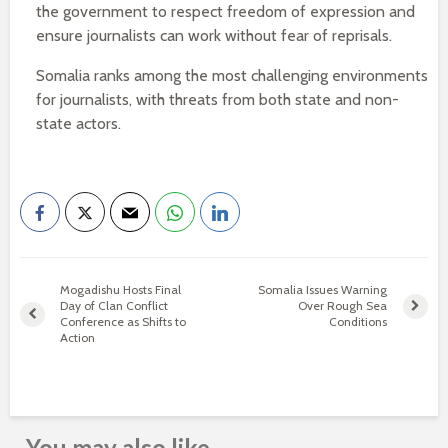
the government to respect freedom of expression and
ensure journalists can work without fear of reprisals.
Somalia ranks among the most challenging environments
for journalists, with threats from both state and non-
state actors.
Mogadishu Hosts Final
Somalia Issues Warning
Day of Clan Conflict
Over Rough Sea
Conference as Shifts to
Conditions
Action
You may also like