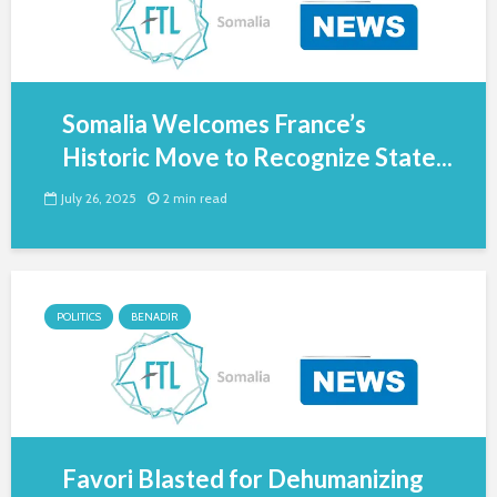
Somalia Welcomes France’s
Historic Move to Recognize State...
July 26, 2025
2 min read
POLITICS
BENADIR
Favori Blasted for Dehumanizing