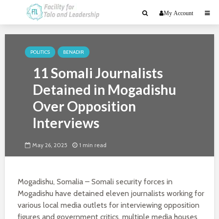
My Account
POLITICS
BENADIR
11 Somali Journalists
Detained in Mogadishu
Over Opposition
Interviews
May 26, 2025
1 min read
Mogadishu, Somalia – Somali security forces in
Mogadishu have detained eleven journalists working for
various local media outlets for interviewing opposition
figures and government critics, multiple media houses