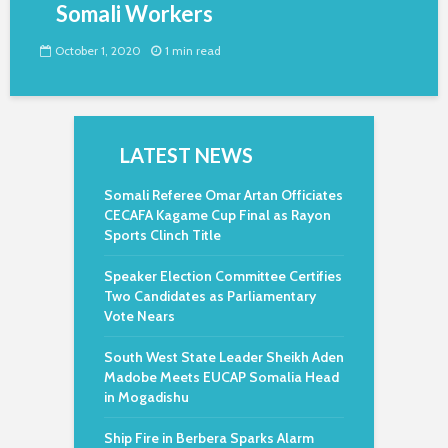
Somali Workers
October 1, 2020
1 min read
LATEST NEWS
Somali Referee Omar Artan Officiates
CECAFA Kagame Cup Final as Rayon
Sports Clinch Title
Speaker Election Committee Certifies
Two Candidates as Parliamentary
Vote Nears
South West State Leader Sheikh Aden
Madobe Meets EUCAP Somalia Head
in Mogadishu
Ship Fire in Berbera Sparks Alarm