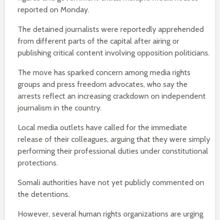
reported on Monday.
The detained journalists were reportedly apprehended
from different parts of the capital after airing or
publishing critical content involving opposition politicians.
The move has sparked concern among media rights
groups and press freedom advocates, who say the
arrests reflect an increasing crackdown on independent
journalism in the country.
Local media outlets have called for the immediate
release of their colleagues, arguing that they were simply
performing their professional duties under constitutional
protections.
Somali authorities have not yet publicly commented on
the detentions.
However, several human rights organizations are urging