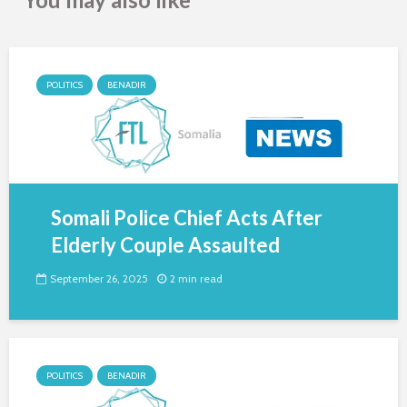
POLITICS
BENADIR
Somali Police Chief Acts After
Elderly Couple Assaulted
September 26, 2025
2 min read
POLITICS
BENADIR