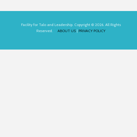
Facility for Talo and Leadership. Copyright © 2026. All Rights
Reserved.
ABOUT US
|
PRIVACY POLICY