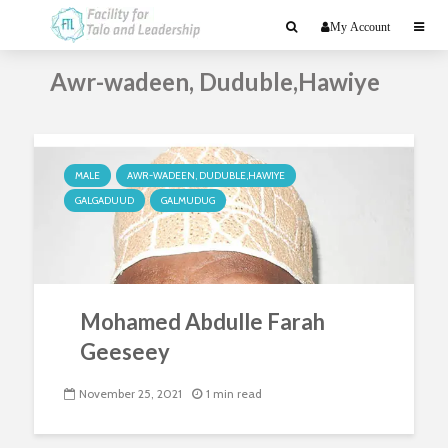
My Account
Awr-wadeen, Duduble,Hawiye
MALE
AWR-WADEEN, DUDUBLE,HAWIYE
GALGADUUD
GALMUDUG
Mohamed Abdulle Farah
Geeseey
November 25, 2021
1 min read