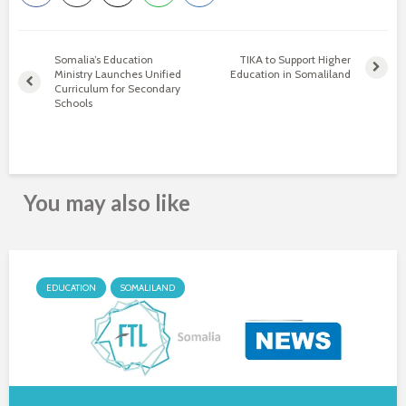
Somalia’s Education
TIKA to Support Higher
Ministry Launches Unified
Education in Somaliland
Curriculum for Secondary
Schools
You may also like
EDUCATION
SOMALILAND