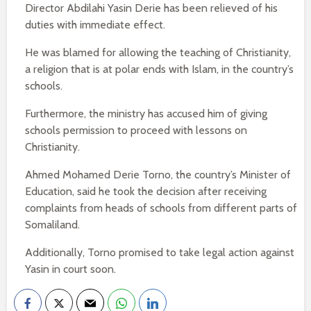
Director Abdilahi Yasin Derie has been relieved of his
duties with immediate effect.
He was blamed for allowing the teaching of Christianity,
a religion that is at polar ends with Islam, in the country’s
schools.
Furthermore, the ministry has accused him of giving
schools permission to proceed with lessons on
Christianity.
Ahmed Mohamed Derie Torno, the country’s Minister of
Education, said he took the decision after receiving
complaints from heads of schools from different parts of
Somaliland.
Additionally, Torno promised to take legal action against
Yasin in court soon.