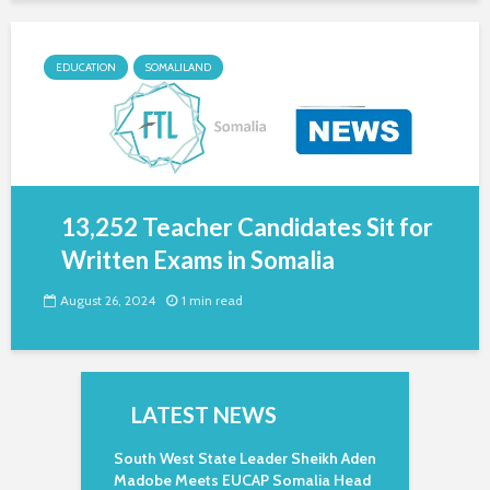
EDUCATION
SOMALILAND
13,252 Teacher Candidates Sit for
Written Exams in Somalia
August 26, 2024
1 min read
LATEST NEWS
South West State Leader Sheikh Aden
Madobe Meets EUCAP Somalia Head