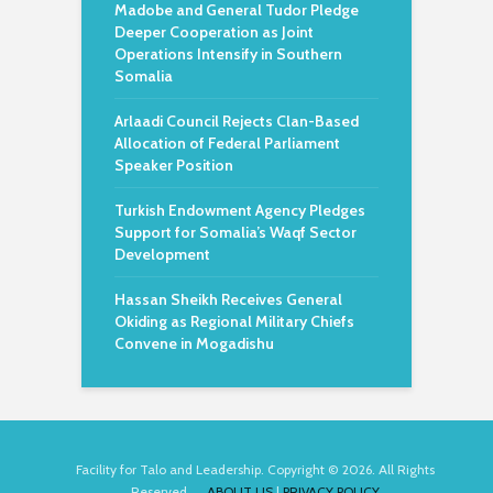
Madobe and General Tudor Pledge
Deeper Cooperation as Joint
Operations Intensify in Southern
Somalia
Arlaadi Council Rejects Clan-Based
Allocation of Federal Parliament
Speaker Position
Turkish Endowment Agency Pledges
Support for Somalia’s Waqf Sector
Development
Hassan Sheikh Receives General
Okiding as Regional Military Chiefs
Convene in Mogadishu
Facility for Talo and Leadership. Copyright © 2026. All Rights
Reserved.
ABOUT US
|
PRIVACY POLICY