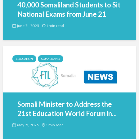
40,000 Somaliland Students to Sit
National Exams from June 21
June 21, 2025
1 min read
EDUCATION
SOMALILAND
Somali Minister to Address the
21st Education World Forum in...
May 21, 2025
1 min read