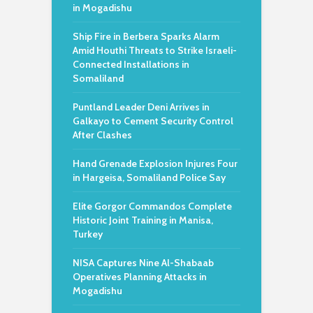
in Mogadishu
Ship Fire in Berbera Sparks Alarm
Amid Houthi Threats to Strike Israeli-
Connected Installations in
Somaliland
Puntland Leader Deni Arrives in
Galkayo to Cement Security Control
After Clashes
Hand Grenade Explosion Injures Four
in Hargeisa, Somaliland Police Say
Elite Gorgor Commandos Complete
Historic Joint Training in Manisa,
Turkey
NISA Captures Nine Al-Shabaab
Operatives Planning Attacks in
Mogadishu