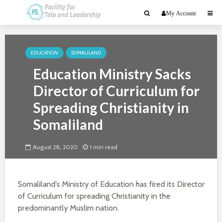
My Account
EDUCATION
SOMALILAND
Education Ministry Sacks
Director of Curriculum for
Spreading Christianity in
Somaliland
August 28, 2020
1 min read
Somaliland’s Ministry of Education has fired its Director
of Curriculum for spreading Christianity in the
predominantly Muslim nation.