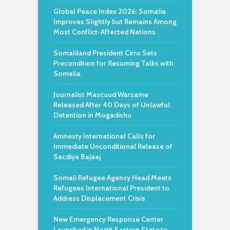
Global Peace Index 2026: Somalia
Improves Slightly but Remains Among
Most Conflict-Affected Nations
Somaliland President Cirro Sets
Precondition for Resuming Talks with
Somalia
Journalist Mascuud Warsame
Released After 40 Days of Unlawful
Detention in Mogadishu
Amnesty International Calls for
Immediate Unconditional Release of
Sacdiya Bajaaj
Somali Refugee Agency Head Meets
Refugees International President to
Address Displacement Crisis
New Emergency Response Center
Launched in North Eastern State to