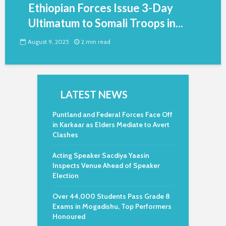
Ethiopian Forces Issue 3-Day
Ultimatum to Somali Troops in...
August 9, 2025
2 min read
LATEST NEWS
Puntland and Federal Forces Face Off
in Karkaar as Elders Mediate to Avert
Clashes
Acting Speaker Sacdiya Yaasin
Inspects Venue Ahead of Speaker
Election
Over 44,000 Students Pass Grade 8
Exams in Mogadishu, Top Performers
Honoured