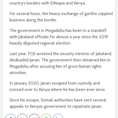
country’s borders with Ethiopia and Kenya.
For several hours, the heavy exchange of gunfire crippled
business along the border.
The government in Mogadishu has been in a standoff
with Jubaland officials for almost a year since the 2019
heavily disputed regional election.
Last year, FGS arrested the security minister of Jubaland,
Abdirashid Janan. The government then detained him in
Mogadishu after accusing him of gross human rights
atrocities.
In January 2020, Janan escaped from custody and
crossed over to Kenya where he has been ever since.
Since his escape, Somali authorities have sent several
appeals to Kenya’s government to repatriate Janan.