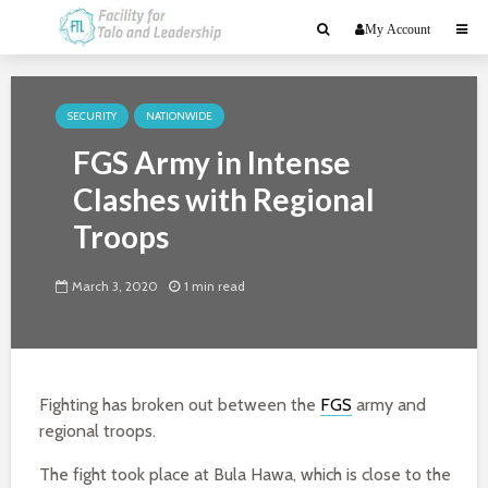
My Account
SECURITY
NATIONWIDE
FGS Army in Intense
Clashes with Regional
Troops
March 3, 2020
1 min read
Fighting has broken out between the
FGS
army and
regional troops.
The fight took place at Bula Hawa, which is close to the