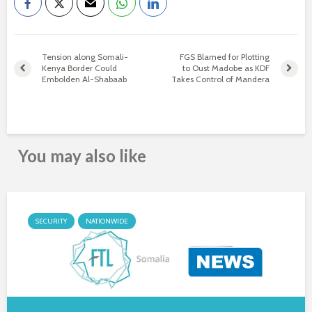
Tension along Somali-
FGS Blamed for Plotting
Kenya Border Could
to Oust Madobe as KDF
Embolden Al-Shabaab
Takes Control of Mandera
You may also like
SECURITY
NATIONWIDE