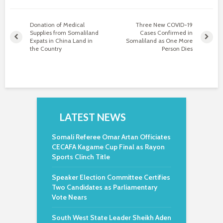
Donation of Medical
Three New COVID-19
Supplies from Somaliland
Cases Confirmed in
Expats in China Land in
Somaliland as One More
the Country
Person Dies
LATEST NEWS
Somali Referee Omar Artan Officiates
CECAFA Kagame Cup Final as Rayon
Sports Clinch Title
Speaker Election Committee Certifies
Two Candidates as Parliamentary
Vote Nears
South West State Leader Sheikh Aden