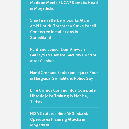
Madobe Meets EUCAP Somalia Head
in Mogadishu
Ship Fire in Berbera Sparks Alarm
Amid Houthi Threats to Strike Israeli-
Connected Installations in
Somaliland
Puntland Leader Deni Arrives in
Galkayo to Cement Security Control
After Clashes
Hand Grenade Explosion Injures Four
in Hargeisa, Somaliland Police Say
Elite Gorgor Commandos Complete
Historic Joint Training in Manisa,
Turkey
NISA Captures Nine Al-Shabaab
Operatives Planning Attacks in
Mogadishu