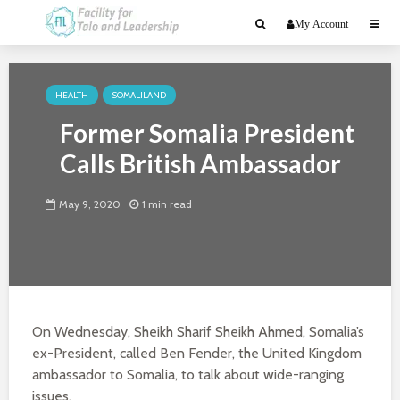
My Account
HEALTH
SOMALILAND
Former Somalia President
Calls British Ambassador
May 9, 2020
1 min read
On Wednesday, Sheikh Sharif Sheikh Ahmed, Somalia’s
ex-President, called Ben Fender, the United Kingdom
ambassador to Somalia, to talk about wide-ranging
issues.