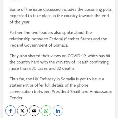
Some of the issue discussed includes the upcoming polls,
expected to take place in the country towards the end
of the year.
Further, the two leaders also spoke about the
relationship between Federal Member States and the
Federal Government of Somalia.
They also shared their views on COVID-19, which has hit
the country hard with the Ministry of Health confirming
more than 830 cases and 32 deaths.
Thus far, the UK Embassy in Somalia is yet to issue a
statement or offer full details of the phone
conversation between President Sharif and Ambassador
Fender.