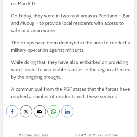
on March 17.
On Friday, they were in two rural areas in Puntland – Bari
and Mudug – to provide local residents with access to
safe and clean water.
The troops have been deployed in the area to conduct a
military operation against militants.
While doing that, they have also embarked on providing
water trucks to vulnerable families in the region affected
by the ongoing drought.
A communiqué from the PSF states that the forces have
reached a number of residents with these services.
Madobe Discusses
Six AMISOM Soldiers from