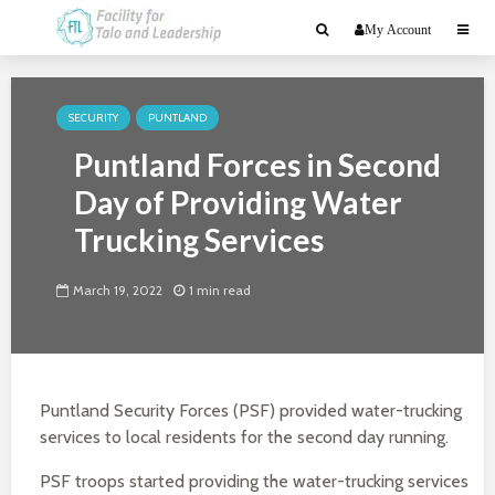
My Account
SECURITY
PUNTLAND
Puntland Forces in Second
Day of Providing Water
Trucking Services
March 19, 2022
1 min read
Puntland Security Forces (PSF) provided water-trucking
services to local residents for the second day running.
PSF troops started providing the water-trucking services