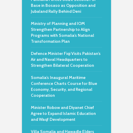
Base in Bosaso as Opposition and
Jubaland Rally Behind Deni
Ministry of Planning and IOM
Strengthen Partnership to Align
Programs with Somalia’s National
Transformation Plan
Defence Minister Fiqi Visits Pakistan’s
Air and Naval Headquarters to
Strengthen Bilateral Cooperation
Somalia’s Inaugural Maritime
Conference Charts Course for Blue
Economy, Security, and Regional
Cooperation
Minister Robow and Diyanet Chief
Agree to Expand Islamic Education
and Waqf Development
Villa Somalia and Hawadle Elders