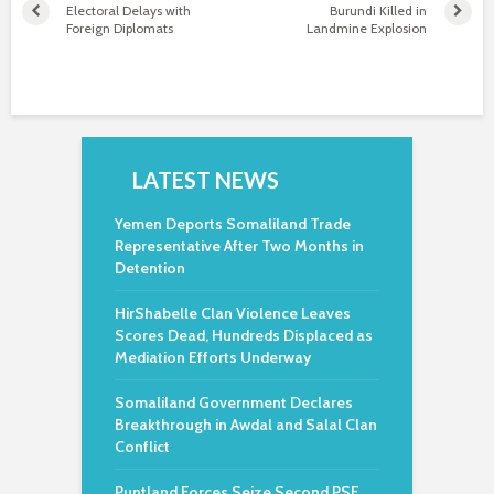
Electoral Delays with
Burundi Killed in
Foreign Diplomats
Landmine Explosion
LATEST NEWS
Yemen Deports Somaliland Trade
Representative After Two Months in
Detention
HirShabelle Clan Violence Leaves
Scores Dead, Hundreds Displaced as
Mediation Efforts Underway
Somaliland Government Declares
Breakthrough in Awdal and Salal Clan
Conflict
Puntland Forces Seize Second PSF