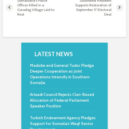
Somaliland’s Police
Southwest President
Officer Killed in a
Supports Restoration of
Garadag Village Laid to
September 17 Electoral
Rest
Deal
LATEST NEWS
Madobe and General Tudor Pledge
Deeper Cooperation as Joint
Operations Intensify in Southern
Somalia
Arlaadi Council Rejects Clan-Based
Allocation of Federal Parliament
Speaker Position
Turkish Endowment Agency Pledges
Support for Somalia’s Waqf Sector