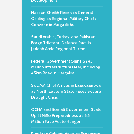
Development
Hassan Sheikh Receives General
Okiding as Regional Military Chiefs
Convene in Mogadishu
Saudi Arabia, Turkey, and Pakistan
Forge Trilateral Defence Pact in
Jeddah Amid Regional Turmoil
Federal Government Signs $245
Million Infrastructure Deal, Including
45km Road in Hargeisa
SoDMA Chief Arrives in Laascaanood
as North Eastern State Faces Severe
Drought Crisis
OCHA and Somali Government Scale
Up El Niño Preparedness as 6.5
Million Face Acute Hunger
Puntland Cabinet Vows to Prosecute