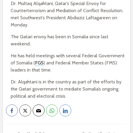
Dr. Multaq Alqahtani, Qatar’s Special Envoy for
Counterterrorism and Mediation of Conflict Resolution,
met Southwest’s President Abdiaziz Laftagareen on
Monday.
The Qatari envoy has been in Somalia since last
weekend.
He has held meetings with several Federal Government
of Somalia (
FGS
) and Federal Member States (FMS)
leaders in that time.
Dr. Alqahtani is in the country as part of the efforts by
the Qatari government to mediate Somalia’s ongoing
political and electoral crisis.