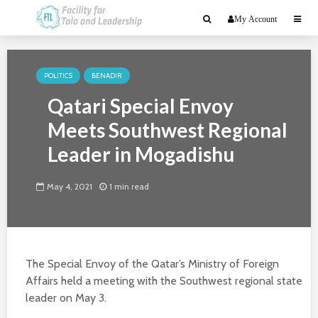
My Account
POLITICS
BENADIR
Qatari Special Envoy
Meets Southwest Regional
Leader in Mogadishu
May 4, 2021
1 min read
The Special Envoy of the Qatar’s Ministry of Foreign
Affairs held a meeting with the Southwest regional state
leader on May 3.