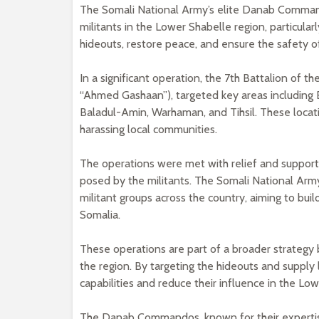
The Somali National Army’s elite Danab Command
militants in the Lower Shabelle region, particular
hideouts, restore peace, and ensure the safety o
In a significant operation, the 7th Battalion of
“Ahmed Gashaan”), targeted key areas including
Baladul-Amin, Warhaman, and Tihsil. These loca
harassing local communities.
The operations were met with relief and support
posed by the militants. The Somali National Arm
militant groups across the country, aiming to buil
Somalia.
These operations are part of a broader strategy
the region. By targeting the hideouts and supply 
capabilities and reduce their influence in the Lo
The Danab Commandos, known for their expertise i