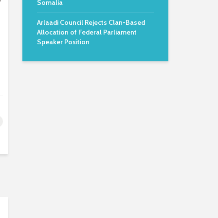
Somalia
Arlaadi Council Rejects Clan-Based
Allocation of Federal Parliament
Speaker Position