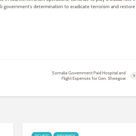
li government’s determination to eradicate terrorism and restore
Somalia Government Paid Hospital and
Flight Expenses for Gen. Sheegow
SECURITY
NATIONWIDE