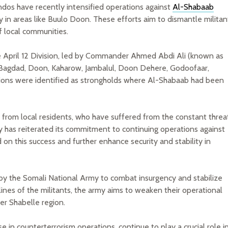
os have recently intensified operations against
Al-Shabaab
ly in areas like Buulo Doon. These efforts aim to dismantle militan
f local communities.
 the April 12 Division, led by Commander Ahmed Abdi Ali (known as
 Bagdad, Doon, Kaharow, Jambalul, Doon Dehere, Godoofaar,
tions were identified as strongholds where Al-Shabaab had been
 from local residents, who have suffered from the constant threa
y has reiterated its commitment to continuing operations against
d on this success and further enhance security and stability in
 by the Somali National Army to combat insurgency and stabilize
lines of the militants, the army aims to weaken their operational
wer Shabelle region.
n counterterrorism operations, continue to play a crucial role i