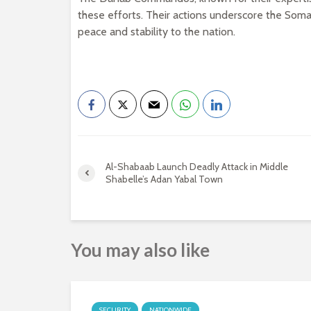
these efforts. Their actions underscore the Soma
peace and stability to the nation.
Al-Shabaab Launch Deadly Attack in Middle
Shabelle’s Adan Yabal Town
You may also like
SECURITY
NATIONWIDE