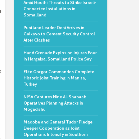
Amid Houthi Threats to Strike Israeli-
Connected Installations in
t
Somaliland
Puntland Leader Deni Arrives in
Galkayo to Cement Security Control
After Clashes
Hand Grenade Explosion Injures Four
in Hargeisa, Somaliland Police Say
t
Elite Gorgor Commandos Complete
Historic Joint Training in Manisa,
Turkey
NISA Captures Nine Al-Shabaab
Operatives Planning Attacks in
Mogadishu
Madobe and General Tudor Pledge
Deeper Cooperation as Joint
Operations Intensify in Southern
n