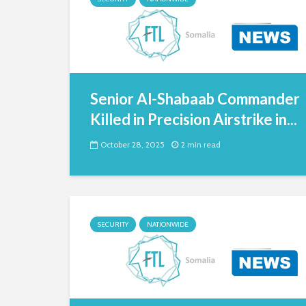
Senior Al-Shabaab Commander
Killed in Precision Airstrike in...
October 28, 2025
2 min read
SECURITY
NATIONWIDE