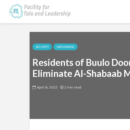
SECURITY
NATIONWIDE
Residents of Buulo Doo
Eliminate Al-Shabaab M
April 16, 2025
2 min read