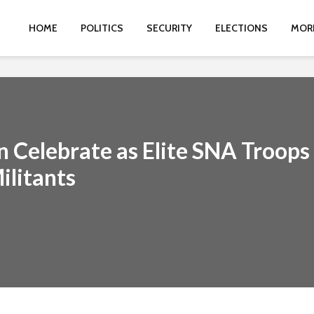
HOME
POLITICS
SECURITY
ELECTIONS
MOR
n Celebrate as Elite SNA Troops
ilitants