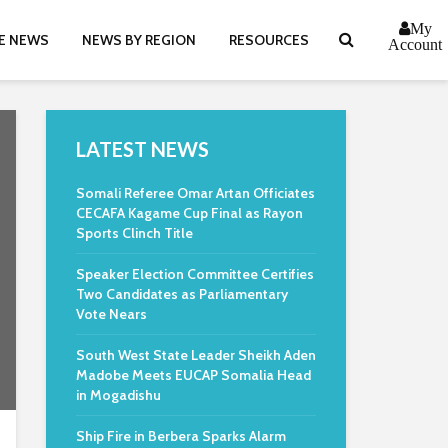
My
E NEWS
NEWS BY REGION
RESOURCES
Account
LATEST NEWS
Somali Referee Omar Artan Officiates
CECAFA Kagame Cup Final as Rayon
Sports Clinch Title
Speaker Election Committee Certifies
Two Candidates as Parliamentary
Vote Nears
South West State Leader Sheikh Aden
Madobe Meets EUCAP Somalia Head
in Mogadishu
Ship Fire in Berbera Sparks Alarm