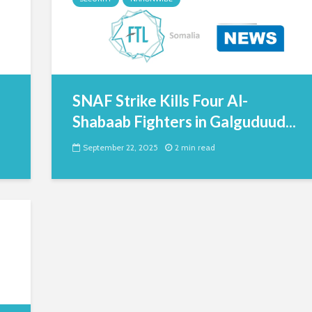
SNAF Strike Kills Four Al-
Shabaab Fighters in Galguduud...
September 22, 2025
2 min read