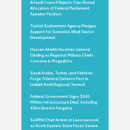
Arlaadi Council Rejects Clan-Based
Allocation of Federal Parliament
Speaker Position
Turkish Endowment Agency Pledges
Support for Somalia’s Waqf Sector
Development
Hassan Sheikh Receives General
Okiding as Regional Military Chiefs
Convene in Mogadishu
Saudi Arabia, Turkey, and Pakistan
Forge Trilateral Defence Pact in
Jeddah Amid Regional Turmoil
Federal Government Signs $245
Million Infrastructure Deal, Including
45km Road in Hargeisa
SoDMA Chief Arrives in Laascaanood
as North Eastern State Faces Severe