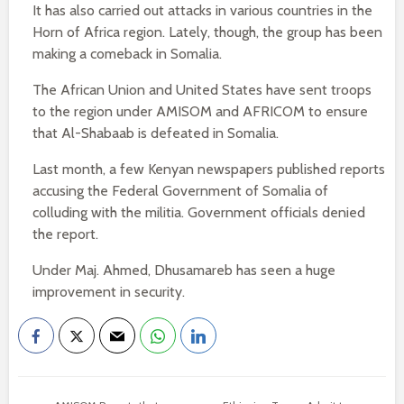
It has also carried out attacks in various countries in the
Horn of Africa region. Lately, though, the group has been
making a comeback in Somalia.
The African Union and United States have sent troops
to the region under AMISOM and AFRICOM to ensure
that Al-Shabaab is defeated in Somalia.
Last month, a few Kenyan newspapers published reports
accusing the Federal Government of Somalia of
colluding with the militia. Government officials denied
the report.
Under Maj. Ahmed, Dhusamareb has seen a huge
improvement in security.