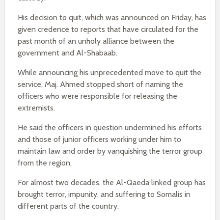
His decision to quit, which was announced on Friday, has
given credence to reports that have circulated for the
past month of an unholy alliance between the
government and Al-Shabaab.
While announcing his unprecedented move to quit the
service, Maj. Ahmed stopped short of naming the
officers who were responsible for releasing the
extremists.
He said the officers in question undermined his efforts
and those of junior officers working under him to
maintain law and order by vanquishing the terror group
from the region.
For almost two decades, the Al-Qaeda linked group has
brought terror, impunity, and suffering to Somalis in
different parts of the country.