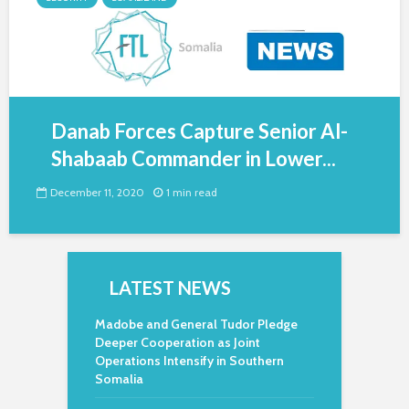
Danab Forces Capture Senior Al-
Shabaab Commander in Lower...
December 11, 2020
1 min read
LATEST NEWS
Madobe and General Tudor Pledge
Deeper Cooperation as Joint
Operations Intensify in Southern
Somalia