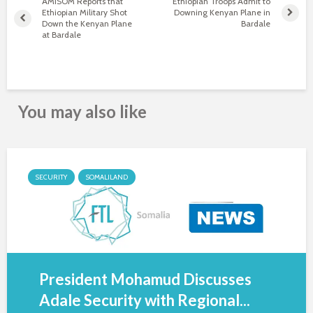
AMISOM Reports that
Ethiopian Troops Admit to
Ethiopian Military Shot
Downing Kenyan Plane in
Down the Kenyan Plane
Bardale
at Bardale
You may also like
SECURITY
SOMALILAND
President Mohamud Discusses
Adale Security with Regional...