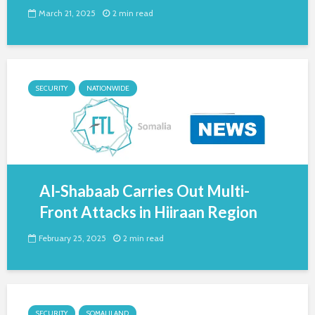
March 21, 2025
2 min read
SECURITY
NATIONWIDE
Al-Shabaab Carries Out Multi-
Front Attacks in Hiiraan Region
February 25, 2025
2 min read
SECURITY
SOMALILAND