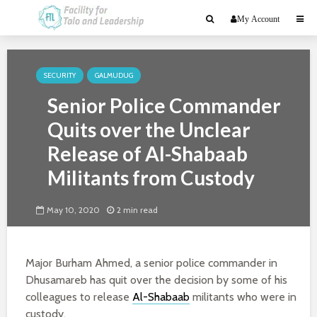
My Account
SECURITY
GALMUDUG
Senior Police Commander
Quits over the Unclear
Release of Al-Shabaab
Militants from Custody
May 10, 2020
2 min read
Major Burham Ahmed, a senior police commander in
Dhusamareb has quit over the decision by some of his
colleagues to release
Al-Shabaab
militants who were in
custody.