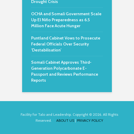
Drought Crisis
OCHA and Somali Government Scale
Up El Niño Preparedness as 6.5
Million Face Acute Hunger
Puntland Cabinet Vows to Prosecute
Federal Officials Over Security
‘Destabilisation’
Somali Cabinet Approves Third-
Generation Polycarbonate E-
Passport and Reviews Performance
Reports
Facility for Talo and Leadership. Copyright © 2026. All Rights
Reserved.
ABOUT US
|
PRIVACY POLICY