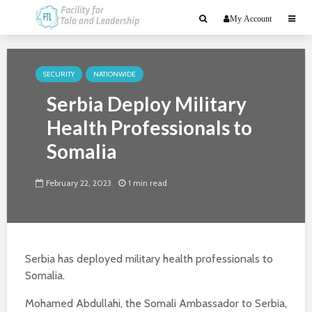
My Account
SECURITY
NATIONWIDE
Serbia Deploy Military
Health Professionals to
Somalia
February 22, 2023
1 min read
Serbia has deployed military health professionals to
Somalia.
Mohamed Abdullahi, the Somali Ambassador to Serbia,