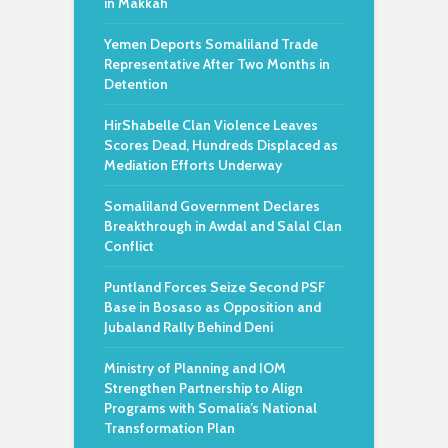
in Makkah
Yemen Deports Somaliland Trade
Representative After Two Months in
Detention
HirShabelle Clan Violence Leaves
Scores Dead, Hundreds Displaced as
Mediation Efforts Underway
Somaliland Government Declares
Breakthrough in Awdal and Salal Clan
Conflict
Puntland Forces Seize Second PSF
Base in Bosaso as Opposition and
Jubaland Rally Behind Deni
Ministry of Planning and IOM
Strengthen Partnership to Align
Programs with Somalia’s National
Transformation Plan