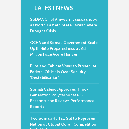
LATEST NEWS
SoDMA Chief Arrives in Laascaanood
as North Eastern State Faces Severe
Drought Crisis
OCHA and Somali Government Scale
Up El Niño Preparedness as 6.5
Million Face Acute Hunger
Puntland Cabinet Vows to Prosecute
Federal Officials Over Security
‘Destabilisation’
Somali Cabinet Approves Third-
Generation Polycarbonate E-
Passport and Reviews Performance
Reports
Two Somali Huffaz Set to Represent
Nation at Global Quran Competition