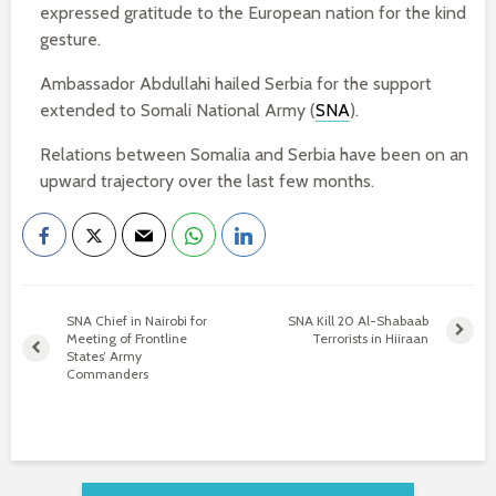
expressed gratitude to the European nation for the kind
gesture.
Ambassador Abdullahi hailed Serbia for the support
extended to Somali National Army (
SNA
).
Relations between Somalia and Serbia have been on an
upward trajectory over the last few months.
SNA Chief in Nairobi for
SNA Kill 20 Al-Shabaab
Meeting of Frontline
Terrorists in Hiiraan
States’ Army
Commanders