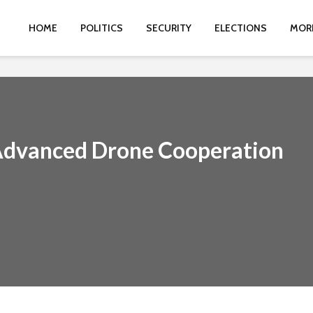
HOME
POLITICS
SECURITY
ELECTIONS
MOR
 Advanced Drone Cooperation