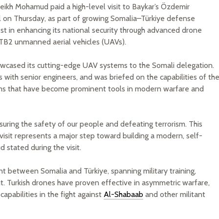
heikh Mohamud paid a high-level visit to Baykar’s Özdemir
l on Thursday, as part of growing Somalia–Türkiye defense
rest in enhancing its national security through advanced drone
r TB2 unmanned aerial vehicles (UAVs).
howcased its cutting-edge UAV systems to the Somali delegation.
s with senior engineers, and was briefed on the capabilities of th
s that have become prominent tools in modern warfare and
suring the safety of our people and defeating terrorism. This
s visit represents a major step toward building a modern, self-
 stated during the visit.
nt between Somalia and Türkiye, spanning military training,
t. Turkish drones have proven effective in asymmetric warfare,
apabilities in the fight against
Al-Shabaab
and other militant