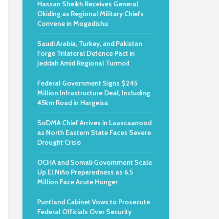
Hassan Sheikh Receives General
Okiding as Regional Military Chiefs
Convene in Mogadishu
Saudi Arabia, Turkey, and Pakistan
Forge Trilateral Defence Pact in
Jeddah Amid Regional Turmoil
e
Federal Government Signs $245
Million Infrastructure Deal, Including
45km Road in Hargeisa
SoDMA Chief Arrives in Laascaanood
as North Eastern State Faces Severe
Drought Crisis
OCHA and Somali Government Scale
Up El Niño Preparedness as 6.5
Million Face Acute Hunger
Puntland Cabinet Vows to Prosecute
Federal Officials Over Security