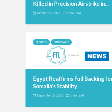
Killed in Precision Airstrike in...
October 28, 2025
2 min read
SECURITY
NATIONWIDE
Egypt Reaffirms Full Backing fo
Somalia’s Stability
September 21, 2025
2 min read