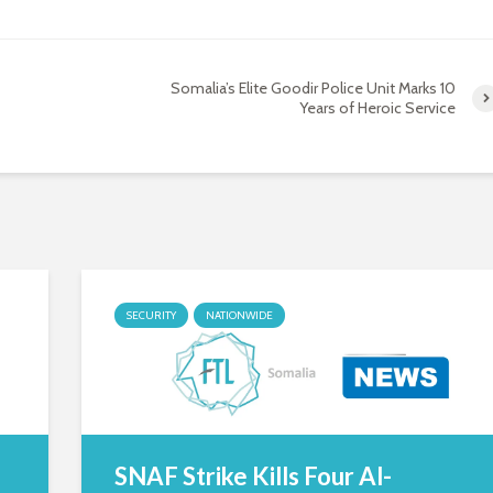
Somalia’s Elite Goodir Police Unit Marks 10
Years of Heroic Service
SECURITY
NATIONWIDE
SNAF Strike Kills Four Al-