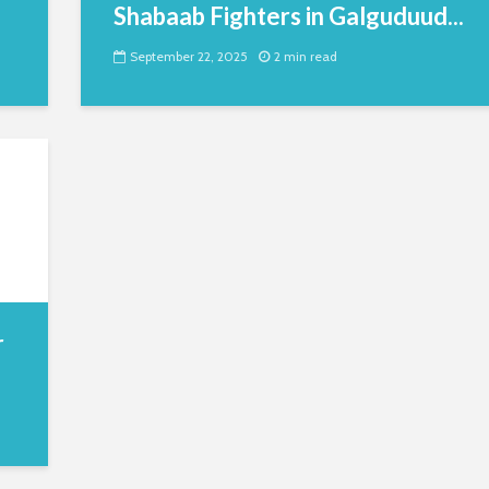
Shabaab Fighters in Galguduud...
September 22, 2025
2 min read
r