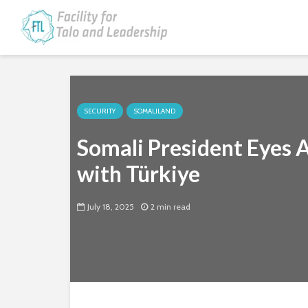
SECURITY
SOMALILAND
Somali President Eyes
with Türkiye
July 18, 2025
2 min read