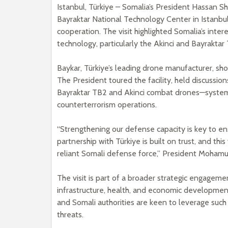
Istanbul, Türkiye – Somalia’s President Hassan S
Bayraktar National Technology Center in Istanbu
cooperation. The visit highlighted Somalia’s inte
technology, particularly the Akinci and Bayrakta
Baykar, Türkiye’s leading drone manufacturer, s
The President toured the facility, held discussion
Bayraktar TB2 and Akinci combat drones—system
counterterrorism operations.
“Strengthening our defense capacity is key to en
partnership with Türkiye is built on trust, and thi
reliant Somali defense force,” President Mohamud
The visit is part of a broader strategic engageme
infrastructure, health, and economic developmen
and Somali authorities are keen to leverage such c
threats.