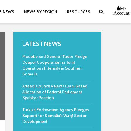
My
E NEWS
NEWS BY REGION
RESOURCES
Account
LATEST NEWS
Madobe and General Tudor Pledge
Deeper Cooperation as Joint
Operations Intensify in Southern
Somalia
Arlaadi Council Rejects Clan-Based
Allocation of Federal Parliament
Speaker Position
Turkish Endowment Agency Pledges
Support for Somalia’s Waqf Sector
Development