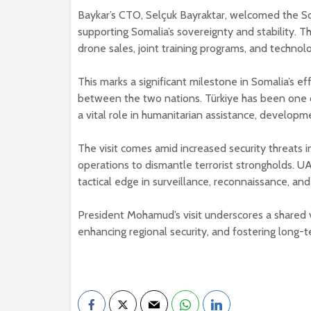
Baykar’s CTO, Selçuk Bayraktar, welcomed the S
supporting Somalia’s sovereignty and stability. T
drone sales, joint training programs, and technolog
This marks a significant milestone in Somalia’s e
between the two nations. Türkiye has been one of
a vital role in humanitarian assistance, developm
The visit comes amid increased security threats 
operations to dismantle terrorist strongholds. U
tactical edge in surveillance, reconnaissance, and 
President Mohamud’s visit underscores a shared vi
enhancing regional security, and fostering long-t