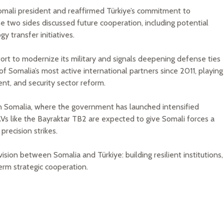
omali president and reaffirmed Türkiye’s commitment to
he two sides discussed future cooperation, including potential
y transfer initiatives.
ffort to modernize its military and signals deepening defense ties
 Somalia’s most active international partners since 2011, playing
ent, and security sector reform.
in Somalia, where the government has launched intensified
AVs like the Bayraktar TB2 are expected to give Somali forces a
precision strikes.
sion between Somalia and Türkiye: building resilient institutions,
erm strategic cooperation.