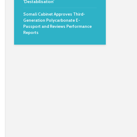
‘Destabilisation’
Somali Cabinet Approves Third-
Generation Polycarbonate E-
Passport and Reviews Performance
Reports