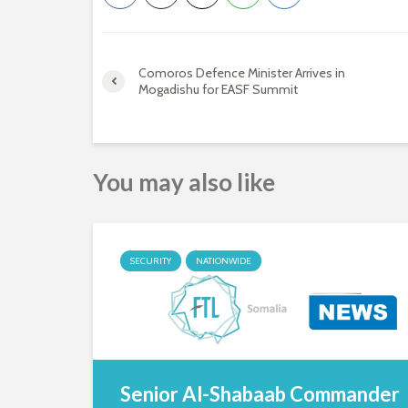
Comoros Defence Minister Arrives in
Mogadishu for EASF Summit
You may also like
SECURITY
NATIONWIDE
Senior Al-Shabaab Commander