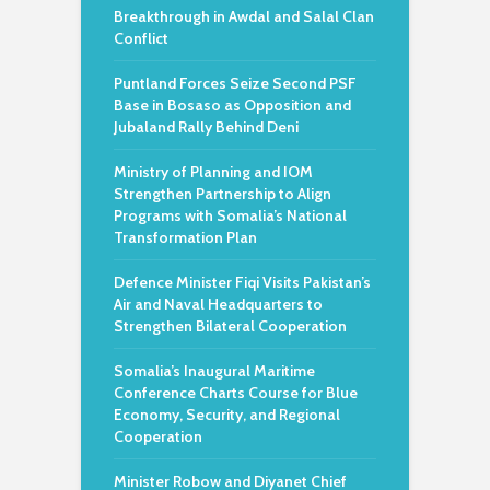
Breakthrough in Awdal and Salal Clan
Conflict
Puntland Forces Seize Second PSF
Base in Bosaso as Opposition and
Jubaland Rally Behind Deni
Ministry of Planning and IOM
Strengthen Partnership to Align
Programs with Somalia’s National
Transformation Plan
Defence Minister Fiqi Visits Pakistan’s
Air and Naval Headquarters to
Strengthen Bilateral Cooperation
Somalia’s Inaugural Maritime
Conference Charts Course for Blue
Economy, Security, and Regional
Cooperation
Minister Robow and Diyanet Chief