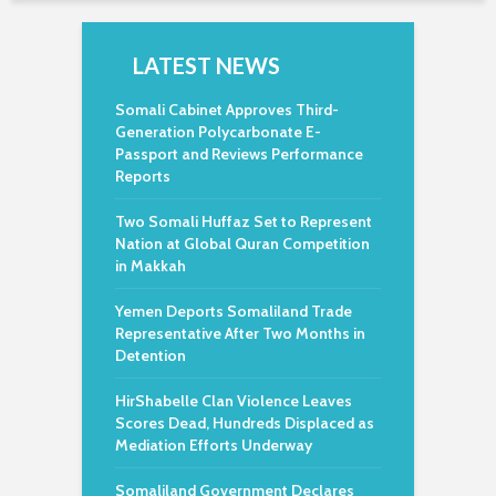
LATEST NEWS
Somali Cabinet Approves Third-
Generation Polycarbonate E-
Passport and Reviews Performance
Reports
Two Somali Huffaz Set to Represent
Nation at Global Quran Competition
in Makkah
Yemen Deports Somaliland Trade
Representative After Two Months in
Detention
HirShabelle Clan Violence Leaves
Scores Dead, Hundreds Displaced as
Mediation Efforts Underway
Somaliland Government Declares