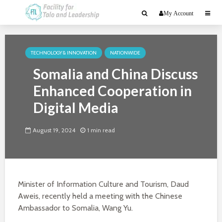
My Account
TECHNOLOGY & INNOVATION
NATIONWIDE
Somalia and China Discuss
Enhanced Cooperation in
Digital Media
August 19, 2024
1 min read
Minister of Information Culture and Tourism, Daud
Aweis, recently held a meeting with the Chinese
Ambassador to Somalia, Wang Yu.