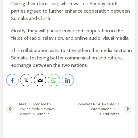
During their discussion, which was on Sunday, both
parties agreed to further enhance cooperation between
Somalia and China.
Mostly, they will pursue enhanced cooperation in the
fields of radio, television, and online audio-visual media.
This collaboration aims to strengthen the media sector in
Somalia, fostering better communication and cultural
exchange between the two nations.
AMTEL Licensed to
Somalia’s NCA Awarded 3
Provide Mobile Money
International ISO
Service in Somalia
Certificates