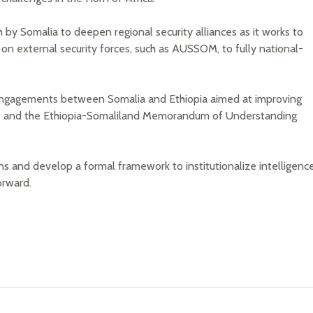
y Somalia to deepen regional security alliances as it works to
e on external security forces, such as AUSSOM, to fully national-
 engagements between Somalia and Ethiopia aimed at improving
ssues and the Ethiopia-Somaliland Memorandum of Understanding
ns and develop a formal framework to institutionalize intelligenc
orward.