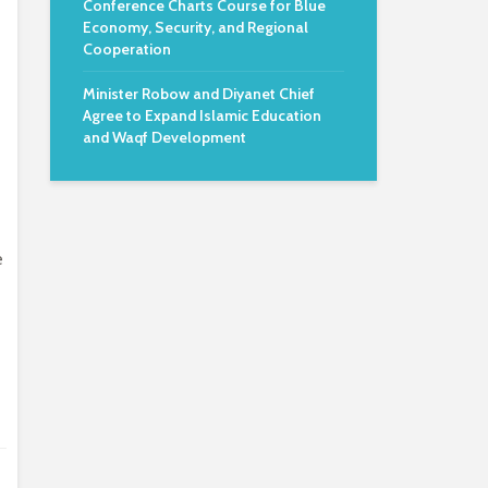
Conference Charts Course for Blue
Economy, Security, and Regional
Cooperation
Minister Robow and Diyanet Chief
Agree to Expand Islamic Education
and Waqf Development
e