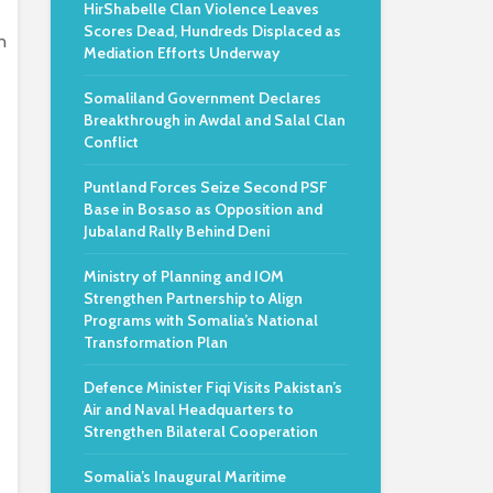
HirShabelle Clan Violence Leaves
Scores Dead, Hundreds Displaced as
n
Mediation Efforts Underway
Somaliland Government Declares
Breakthrough in Awdal and Salal Clan
Conflict
Puntland Forces Seize Second PSF
Base in Bosaso as Opposition and
Jubaland Rally Behind Deni
Ministry of Planning and IOM
Strengthen Partnership to Align
Programs with Somalia’s National
Transformation Plan
Defence Minister Fiqi Visits Pakistan’s
Air and Naval Headquarters to
Strengthen Bilateral Cooperation
Somalia’s Inaugural Maritime