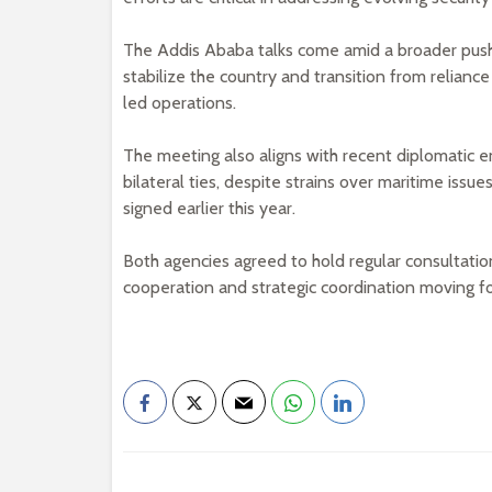
The Addis Ababa talks come amid a broader push b
stabilize the country and transition from relianc
led operations.
The meeting also aligns with recent diplomatic
bilateral ties, despite strains over maritime i
signed earlier this year.
Both agencies agreed to hold regular consultatio
cooperation and strategic coordination moving f