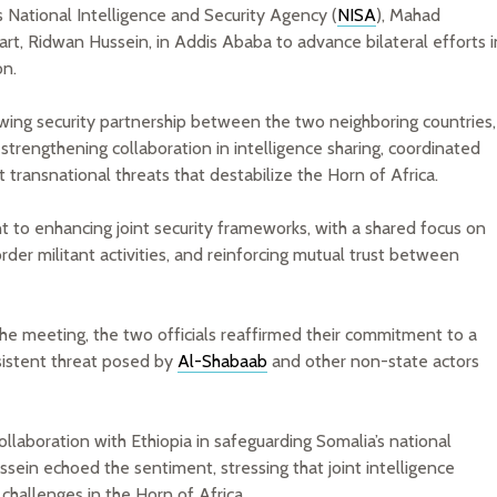
s National Intelligence and Security Agency (
NISA
), Mahad
t, Ridwan Hussein, in Addis Ababa to advance bilateral efforts i
on.
wing security partnership between the two neighboring countries,
strengthening collaboration in intelligence sharing, coordinated
 transnational threats that destabilize the Horn of Africa.
 to enhancing joint security frameworks, with a shared focus on
rder militant activities, and reinforcing mutual trust between
the meeting, the two officials reaffirmed their commitment to a
rsistent threat posed by
Al-Shabaab
and other non-state actors
laboration with Ethiopia in safeguarding Somalia’s national
sein echoed the sentiment, stressing that joint intelligence
y challenges in the Horn of Africa.