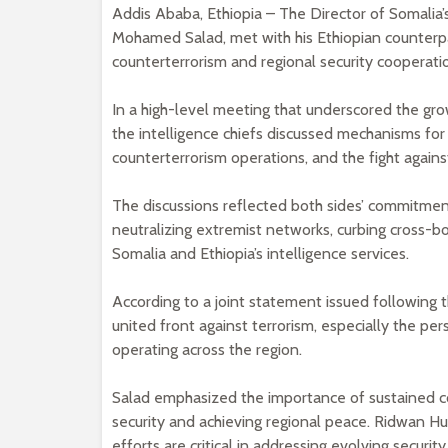
Addis Ababa, Ethiopia – The Director of Somalia’
Mohamed Salad, met with his Ethiopian counterpar
counterterrorism and regional security cooperati
In a high-level meeting that underscored the gro
the intelligence chiefs discussed mechanisms for 
counterterrorism operations, and the fight against
The discussions reflected both sides’ commitment
neutralizing extremist networks, curbing cross-bo
Somalia and Ethiopia’s intelligence services.
According to a joint statement issued following 
united front against terrorism, especially the pe
operating across the region.
Salad emphasized the importance of sustained col
security and achieving regional peace. Ridwan Hus
efforts are critical in addressing evolving securit