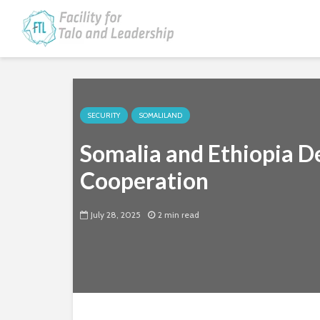
SECURITY
SOMALILAND
Somalia and Ethiopia De
Cooperation
July 28, 2025
2 min read