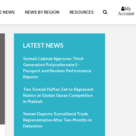
My
E NEWS
NEWS BY REGION
RESOURCES
Account
LATEST NEWS
Somali Cabinet Approves Third-
Generation Polycarbonate E-
Passport and Reviews Performance
Reports
Two Somali Huffaz Set to Represent
Nation at Global Quran Competition
in Makkah
Yemen Deports Somaliland Trade
Representative After Two Months in
Detention