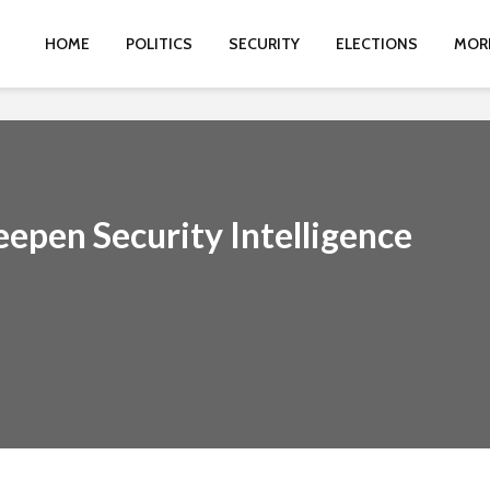
HOME
POLITICS
SECURITY
ELECTIONS
MOR
epen Security Intelligence