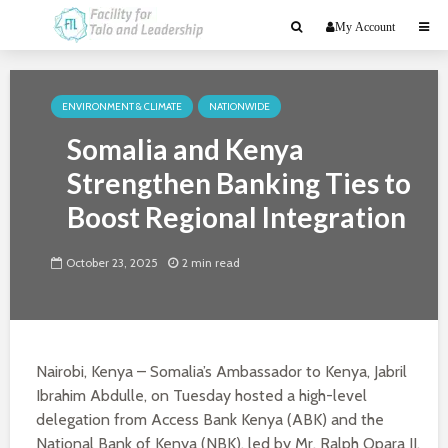
My Account
ENVIRONMENT & CLIMATE
NATIONWIDE
Somalia and Kenya
Strengthen Banking Ties to
Boost Regional Integration
October 23, 2025
2 min read
Nairobi, Kenya – Somalia’s Ambassador to Kenya, Jabril
Ibrahim Abdulle, on Tuesday hosted a high-level
delegation from Access Bank Kenya (ABK) and the
National Bank of Kenya (NBK), led by Mr. Ralph Opara II,