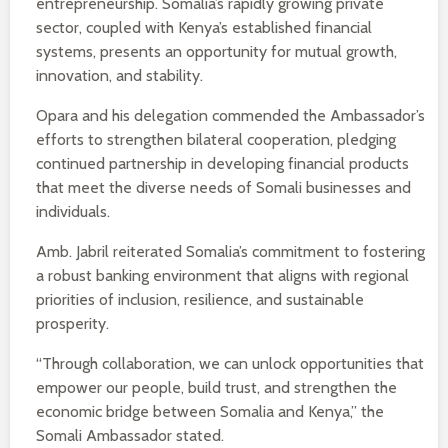
entrepreneurship. Somalia’s rapidly growing private
sector, coupled with Kenya’s established financial
systems, presents an opportunity for mutual growth,
innovation, and stability.
Opara and his delegation commended the Ambassador’s
efforts to strengthen bilateral cooperation, pledging
continued partnership in developing financial products
that meet the diverse needs of Somali businesses and
individuals.
Amb. Jabril reiterated Somalia’s commitment to fostering
a robust banking environment that aligns with regional
priorities of inclusion, resilience, and sustainable
prosperity.
“Through collaboration, we can unlock opportunities that
empower our people, build trust, and strengthen the
economic bridge between Somalia and Kenya,” the
Somali Ambassador stated.