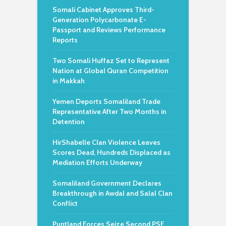
Somali Cabinet Approves Third-
Generation Polycarbonate E-
Passport and Reviews Performance
Reports
Two Somali Huffaz Set to Represent
Nation at Global Quran Competition
in Makkah
Yemen Deports Somaliland Trade
Representative After Two Months in
Detention
HirShabelle Clan Violence Leaves
Scores Dead, Hundreds Displaced as
Mediation Efforts Underway
Somaliland Government Declares
Breakthrough in Awdal and Salal Clan
Conflict
Puntland Forces Seize Second PSF