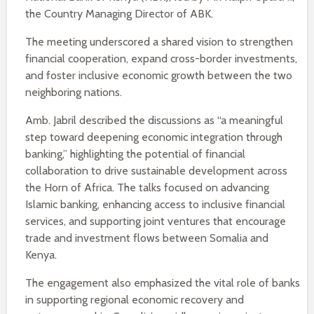
the Country Managing Director of ABK.
The meeting underscored a shared vision to strengthen
financial cooperation, expand cross-border investments,
and foster inclusive economic growth between the two
neighboring nations.
Amb. Jabril described the discussions as “a meaningful
step toward deepening economic integration through
banking,” highlighting the potential of financial
collaboration to drive sustainable development across
the Horn of Africa. The talks focused on advancing
Islamic banking, enhancing access to inclusive financial
services, and supporting joint ventures that encourage
trade and investment flows between Somalia and
Kenya.
The engagement also emphasized the vital role of banks
in supporting regional economic recovery and