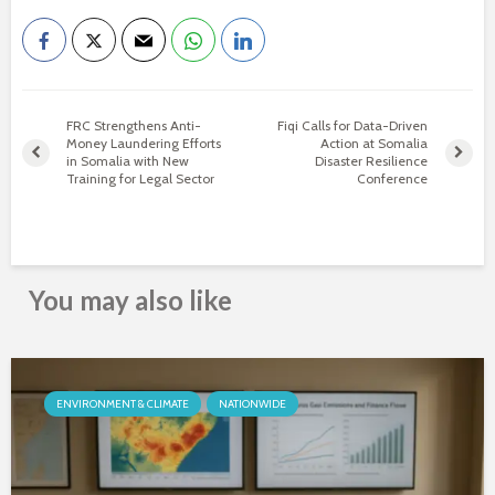
FRC Strengthens Anti-
Fiqi Calls for Data-Driven
Money Laundering Efforts
Action at Somalia
in Somalia with New
Disaster Resilience
Training for Legal Sector
Conference
You may also like
ENVIRONMENT & CLIMATE
NATIONWIDE