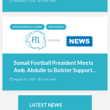
February 9, 2026
2 min read
ENVIRONMENT & CLIMATE
NATIONWIDE
Somali Football President Meets
Amb. Abdulle to Bolster Support...
August 30, 2025
2 min read
LATEST NEWS