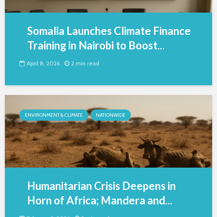
Somalia Launches Climate Finance
Training in Nairobi to Boost...
April 8, 2026
2 min read
ENVIRONMENT & CLIMATE
NATIONWIDE
Humanitarian Crisis Deepens in
Horn of Africa; Mandera and...