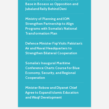
Base in Bosaso as Opposition and
Jubaland Rally Behind Deni
Ministry of Planning and IOM
Strengthen Partnership to Align
Programs with Somalia’s National
Transformation Plan
Defence Minister Fiqi Visits Pakistan’s
Air and Naval Headquarters to
Strengthen Bilateral Cooperation
Somalia’s Inaugural Maritime
Conference Charts Course for Blue
Economy, Security, and Regional
Cooperation
Minister Robow and Diyanet Chief
Agree to Expand Islamic Education
and Waqf Development