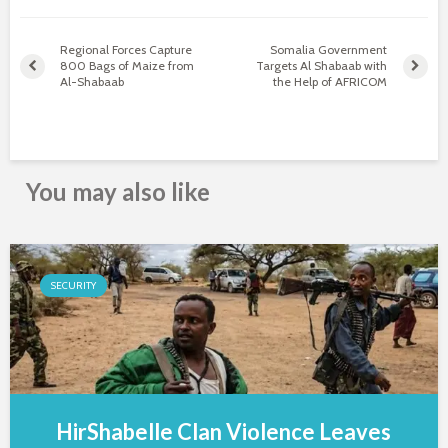
Regional Forces Capture
Somalia Government
800 Bags of Maize from
Targets Al Shabaab with
Al-Shabaab
the Help of AFRICOM
You may also like
SECURITY
HirShabelle Clan Violence Leaves