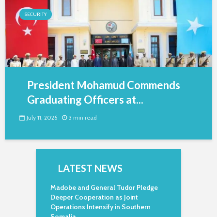
SECURITY
President Mohamud Commends
Graduating Officers at...
July 11, 2026
3 min read
LATEST NEWS
Madobe and General Tudor Pledge
Deeper Cooperation as Joint
Operations Intensify in Southern
Somalia