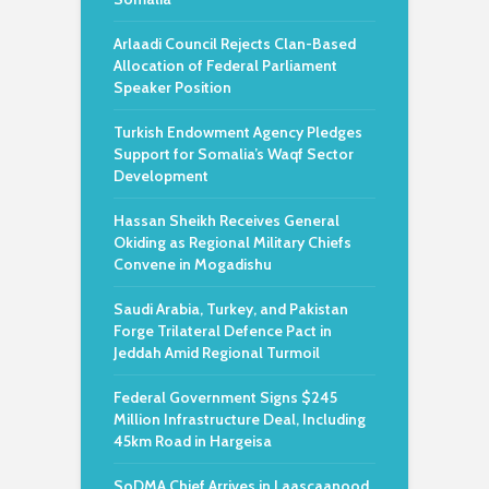
Arlaadi Council Rejects Clan-Based
Allocation of Federal Parliament
Speaker Position
Turkish Endowment Agency Pledges
Support for Somalia’s Waqf Sector
Development
Hassan Sheikh Receives General
Okiding as Regional Military Chiefs
Convene in Mogadishu
Saudi Arabia, Turkey, and Pakistan
Forge Trilateral Defence Pact in
Jeddah Amid Regional Turmoil
Federal Government Signs $245
Million Infrastructure Deal, Including
45km Road in Hargeisa
SoDMA Chief Arrives in Laascaanood