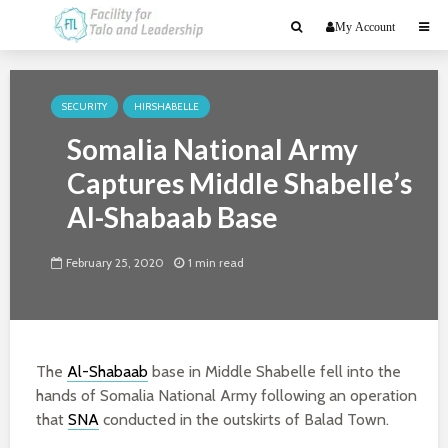
My Account
SECURITY
HIRSHABELLE
Somalia National Army
Captures Middle Shabelle’s
Al-Shabaab Base
February 25, 2020
1 min read
The
Al-Shabaab
base in Middle Shabelle fell into the
hands of Somalia National Army following an operation
that
SNA
conducted in the outskirts of Balad Town.