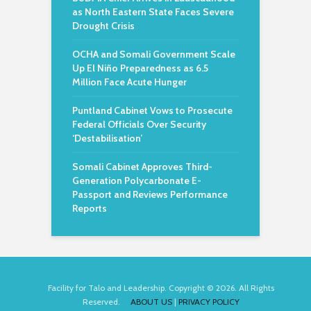
as North Eastern State Faces Severe
Drought Crisis
OCHA and Somali Government Scale
Up El Niño Preparedness as 6.5
Million Face Acute Hunger
Puntland Cabinet Vows to Prosecute
Federal Officials Over Security
‘Destabilisation’
Somali Cabinet Approves Third-
Generation Polycarbonate E-
Passport and Reviews Performance
Reports
Facility for Talo and Leadership. Copyright © 2026. All Rights
Reserved.
ABOUT US
|
PRIVACY POLICY