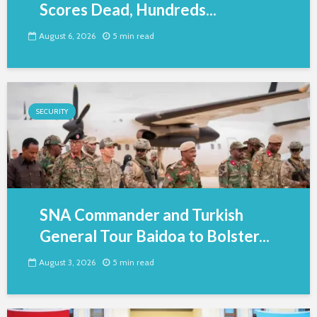
Scores Dead, Hundreds...
August 6, 2026
5 min read
SECURITY
SNA Commander and Turkish
General Tour Baidoa to Bolster...
August 3, 2026
5 min read