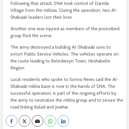
Following that attack, SNA took control of Danida
Village from the militias. During the operation, two Al-
Shabaab leaders lost their lives.
Another one was injured as members of the proscribed
group fled the scene.
The army destroyed a building Al-Shabaab uses to
extort Public Service Vehicles. The vehicles operate on
the route leading to Beledweyn Town, Hirshabelle
Region.
Local residents who spoke to Sonna News said the Al-
Shabaab militia base is now in the hands of SNA. The
successful operation, is part of the ongoing efforts by
the army to neutralize the militia group and to secure the
road linking Balad and Jowhar.