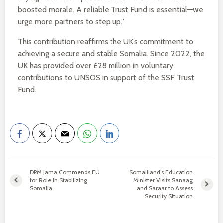
boosted morale. A reliable Trust Fund is essential—we
urge more partners to step up.”
This contribution reaffirms the UK’s commitment to
achieving a secure and stable Somalia. Since 2022, the
UK has provided over £28 million in voluntary
contributions to UNSOS in support of the SSF Trust
Fund.
DPM Jama Commends EU
Somaliland’s Education
for Role in Stabilizing
Minister Visits Sanaag
Somalia
and Saraar to Assess
Security Situation