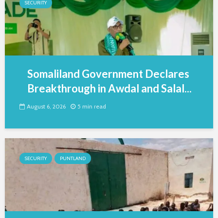
SECURITY
Somaliland Government Declares
Breakthrough in Awdal and Salal...
August 6, 2026
5 min read
SECURITY
PUNTLAND