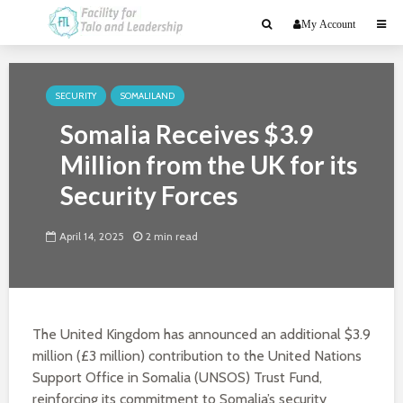
My Account
SECURITY
SOMALILAND
Somalia Receives $3.9
Million from the UK for its
Security Forces
April 14, 2025
2 min read
The United Kingdom has announced an additional $3.9
million (£3 million) contribution to the United Nations
Support Office in Somalia (UNSOS) Trust Fund,
reinforcing its commitment to Somalia’s security