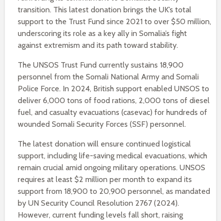
transition. This latest donation brings the UK’s total
support to the Trust Fund since 2021 to over $50 million,
underscoring its role as a key ally in Somalia’s fight
against extremism and its path toward stability.
The UNSOS Trust Fund currently sustains 18,900
personnel from the Somali National Army and Somali
Police Force. In 2024, British support enabled UNSOS to
deliver 6,000 tons of food rations, 2,000 tons of diesel
fuel, and casualty evacuations (casevac) for hundreds of
wounded Somali Security Forces (SSF) personnel.
The latest donation will ensure continued logistical
support, including life-saving medical evacuations, which
remain crucial amid ongoing military operations. UNSOS
requires at least $2 million per month to expand its
support from 18,900 to 20,900 personnel, as mandated
by UN Security Council Resolution 2767 (2024).
However, current funding levels fall short, raising