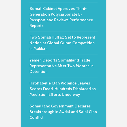
Somali Cabinet Approves Third-
Generation Polycarbonate E-
Passport and Reviews Performance
Reports
Two Somali Huffaz Set to Represent
Nation at Global Quran Competition
in Makkah
Yemen Deports Somaliland Trade
Representative After Two Months in
Detention
HirShabelle Clan Violence Leaves
Scores Dead, Hundreds Displaced as
Mediation Efforts Underway
Somaliland Government Declares
Breakthrough in Awdal and Salal Clan
Conflict