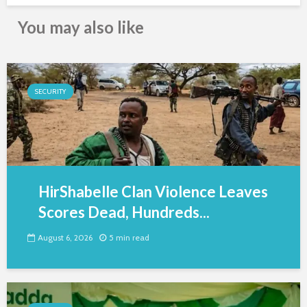
You may also like
SECURITY
HirShabelle Clan Violence Leaves
Scores Dead, Hundreds...
August 6, 2026
5 min read