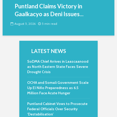
Puntland Claims Victory in
Gaalkacyo as Deni Issues...
August 5, 2026
5 min read
LATEST NEWS
SoDMA Chief Arrives in Laascaanood
as North Eastern State Faces Severe
Drought Crisis
OCHA and Somali Government Scale
Up El Niño Preparedness as 6.5
Million Face Acute Hunger
Puntland Cabinet Vows to Prosecute
Federal Officials Over Security
‘Destabilisation’