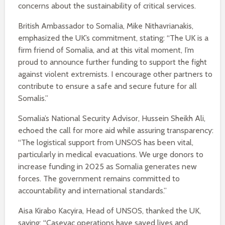
concerns about the sustainability of critical services.
British Ambassador to Somalia, Mike Nithavrianakis,
emphasized the UK’s commitment, stating: “The UK is a
firm friend of Somalia, and at this vital moment, I’m
proud to announce further funding to support the fight
against violent extremists. I encourage other partners to
contribute to ensure a safe and secure future for all
Somalis.”
Somalia’s National Security Advisor, Hussein Sheikh Ali,
echoed the call for more aid while assuring transparency:
“The logistical support from UNSOS has been vital,
particularly in medical evacuations. We urge donors to
increase funding in 2025 as Somalia generates new
forces. The government remains committed to
accountability and international standards.”
Aisa Kirabo Kacyira, Head of UNSOS, thanked the UK,
saying: “Casevac operations have saved lives and