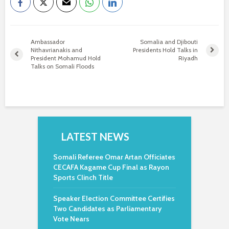
Ambassador
Somalia and Djibouti
Nithavrianakis and
Presidents Hold Talks in
President Mohamud Hold
Riyadh
Talks on Somali Floods
LATEST NEWS
Somali Referee Omar Artan Officiates
CECAFA Kagame Cup Final as Rayon
Sports Clinch Title
Speaker Election Committee Certifies
Two Candidates as Parliamentary
Vote Nears