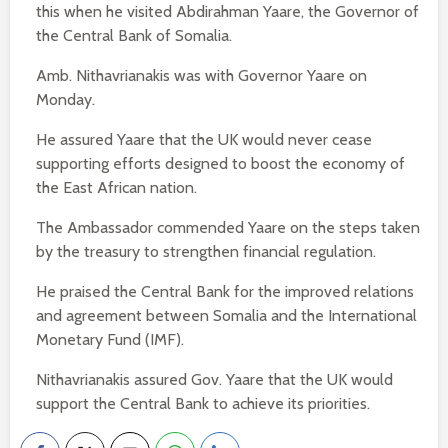
this when he visited Abdirahman Yaare, the Governor of
the Central Bank of Somalia.
Amb. Nithavrianakis was with Governor Yaare on
Monday.
He assured Yaare that the UK would never cease
supporting efforts designed to boost the economy of
the East African nation.
The Ambassador commended Yaare on the steps taken
by the treasury to strengthen financial regulation.
He praised the Central Bank for the improved relations
and agreement between Somalia and the International
Monetary Fund (IMF).
Nithavrianakis assured Gov. Yaare that the UK would
support the Central Bank to achieve its priorities.