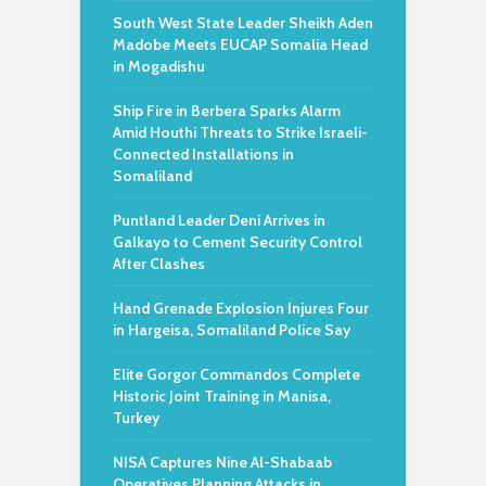
South West State Leader Sheikh Aden
Madobe Meets EUCAP Somalia Head
in Mogadishu
Ship Fire in Berbera Sparks Alarm
Amid Houthi Threats to Strike Israeli-
Connected Installations in
Somaliland
Puntland Leader Deni Arrives in
Galkayo to Cement Security Control
After Clashes
Hand Grenade Explosion Injures Four
in Hargeisa, Somaliland Police Say
Elite Gorgor Commandos Complete
Historic Joint Training in Manisa,
Turkey
NISA Captures Nine Al-Shabaab
Operatives Planning Attacks in