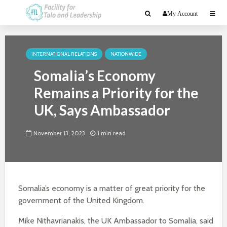
My Account
INTERNATIONAL RELATIONS
NATIONWIDE
Somalia’s Economy
Remains a Priority for the
UK, Says Ambassador
November 13, 2023
1 min read
Somalia’s economy is a matter of great priority for the
government of the United Kingdom.
Mike Nithavrianakis, the UK Ambassador to Somalia, said