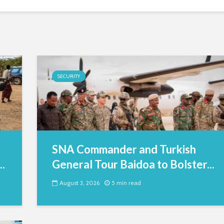
SECURITY
SNA Commander and Turkish
.
General Tour Baidoa to Bolster...
August 3, 2026
5 min read