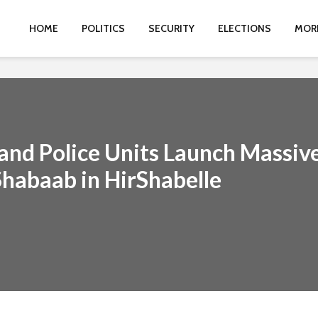
HOME
POLITICS
SECURITY
ELECTIONS
MOR
y and Police Units Launch Massiv
Shabaab in HirShabelle