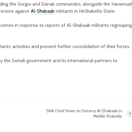
ncluding the Gorgor and Danab commandos, alongside the Haramcad
ffensive against
Al-Shabaab
militants in HirShabelle State.
 comes in response to reports of Al-Shabaab militants regrouping
tants’ activities and prevent further consolidation of their forces.
by the Somali government and its international partners to
SNA Chief Vows to Destroy Al-Shabaab in
Middle Shabelle