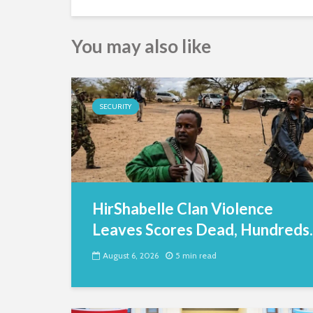
You may also like
SECURITY
HirShabelle Clan Violence
Leaves Scores Dead, Hundreds..
August 6, 2026
5 min read