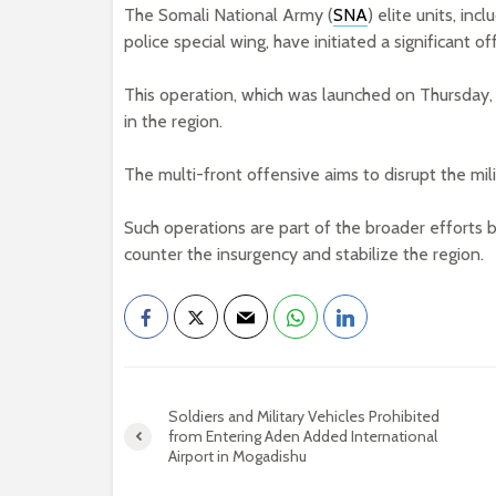
The Somali National Army (
SNA
) elite units, i
police special wing, have initiated a significant o
This operation, which was launched on Thursday,
in the region.
The multi-front offensive aims to disrupt the mili
Such operations are part of the broader efforts 
counter the insurgency and stabilize the region.
Soldiers and Military Vehicles Prohibited
from Entering Aden Added International
Airport in Mogadishu