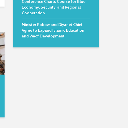
Conference Charts Course for Blue
Economy, Security, and Regional
Cooperation
Minister Robow and Diyanet Chief
Agree to Expand Islamic Education
and Waqf Development