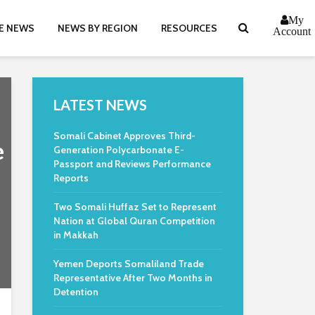
My
E NEWS
NEWS BY REGION
RESOURCES
Account
LATEST NEWS
Somali Cabinet Approves Third-
e
Generation Polycarbonate E-
Passport and Reviews Performance
Reports
Two Somali Huffaz Set to Represent
Nation at Global Quran Competition
in Makkah
Yemen Deports Somaliland Trade
Representative After Two Months in
Detention