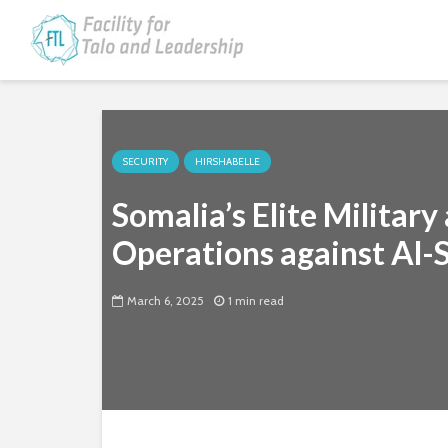
SECURITY
HIRSHABELLE
Somalia’s Elite Militar
Operations against Al-
March 6, 2025
1 min read