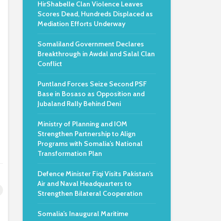
HirShabelle Clan Violence Leaves
Scores Dead, Hundreds Displaced as
Mediation Efforts Underway
Somaliland Government Declares
Breakthrough in Awdal and Salal Clan
Conflict
Puntland Forces Seize Second PSF
Base in Bosaso as Opposition and
Jubaland Rally Behind Deni
Ministry of Planning and IOM
Strengthen Partnership to Align
Programs with Somalia’s National
Transformation Plan
Defence Minister Fiqi Visits Pakistan’s
Air and Naval Headquarters to
Strengthen Bilateral Cooperation
Somalia’s Inaugural Maritime