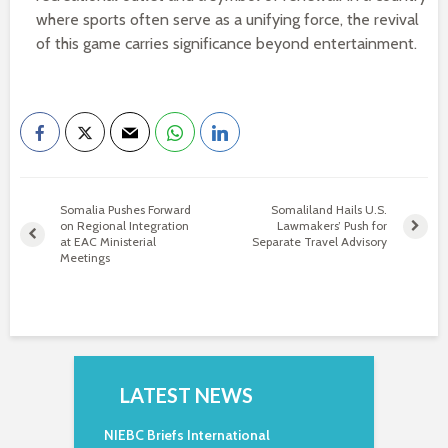
where sports often serve as a unifying force, the revival
of this game carries significance beyond entertainment.
Somalia Pushes Forward
Somaliland Hails U.S.
on Regional Integration
Lawmakers’ Push for
at EAC Ministerial
Separate Travel Advisory
Meetings
LATEST NEWS
NIEBC Briefs International