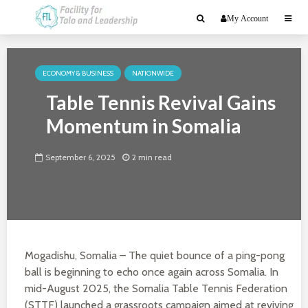
My Account
ECONOMY & BUSINESS
NATIONWIDE
Table Tennis Revival Gains
Momentum in Somalia
September 6, 2025
2 min read
Mogadishu, Somalia – The quiet bounce of a ping-pong
ball is beginning to echo once again across Somalia. In
mid-August 2025, the Somalia Table Tennis Federation
(STTF) launched a grassroots campaign aimed at reviving