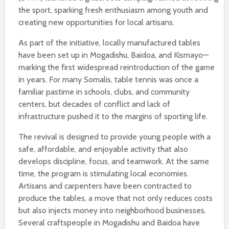
the sport, sparking fresh enthusiasm among youth and
creating new opportunities for local artisans.
As part of the initiative, locally manufactured tables
have been set up in Mogadishu, Baidoa, and Kismayo—
marking the first widespread reintroduction of the game
in years. For many Somalis, table tennis was once a
familiar pastime in schools, clubs, and community
centers, but decades of conflict and lack of
infrastructure pushed it to the margins of sporting life.
The revival is designed to provide young people with a
safe, affordable, and enjoyable activity that also
develops discipline, focus, and teamwork. At the same
time, the program is stimulating local economies.
Artisans and carpenters have been contracted to
produce the tables, a move that not only reduces costs
but also injects money into neighborhood businesses.
Several craftspeople in Mogadishu and Baidoa have