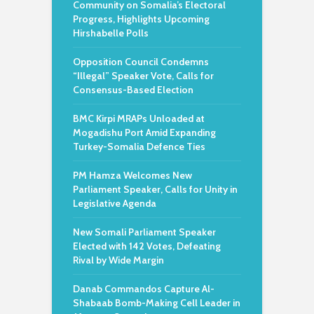
Community on Somalia’s Electoral
Progress, Highlights Upcoming
Hirshabelle Polls
Opposition Council Condemns
“Illegal” Speaker Vote, Calls for
Consensus-Based Election
BMC Kirpi MRAPs Unloaded at
Mogadishu Port Amid Expanding
Turkey-Somalia Defence Ties
PM Hamza Welcomes New
Parliament Speaker, Calls for Unity in
Legislative Agenda
New Somali Parliament Speaker
Elected with 142 Votes, Defeating
Rival by Wide Margin
Danab Commandos Capture Al-
Shabaab Bomb-Making Cell Leader in