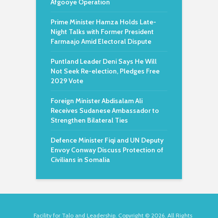
Afgooye Operation
Prime Minister Hamza Holds Late-
Night Talks with Former President
Farmaajo Amid Electoral Dispute
Puntland Leader Deni Says He Will
Not Seek Re-election, Pledges Free
2029 Vote
Foreign Minister Abdisalam Ali
Receives Sudanese Ambassador to
Strengthen Bilateral Ties
Defence Minister Fiqi and UN Deputy
Envoy Conway Discuss Protection of
Civilians in Somalia
Facility for Talo and Leadership. Copyright © 2026. All Rights