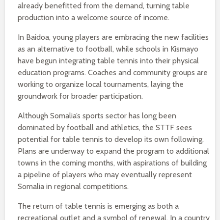
already benefitted from the demand, turning table
production into a welcome source of income.
In Baidoa, young players are embracing the new facilities
as an alternative to football, while schools in Kismayo
have begun integrating table tennis into their physical
education programs. Coaches and community groups are
working to organize local tournaments, laying the
groundwork for broader participation.
Although Somalia’s sports sector has long been
dominated by football and athletics, the STTF sees
potential for table tennis to develop its own following.
Plans are underway to expand the program to additional
towns in the coming months, with aspirations of building
a pipeline of players who may eventually represent
Somalia in regional competitions.
The return of table tennis is emerging as both a
recreational outlet and a symbol of renewal. In a country