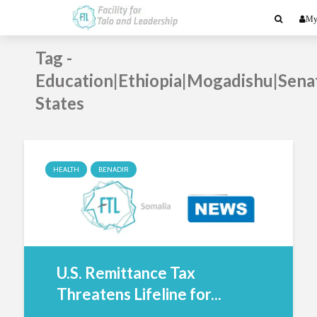
My
Tag -
Education|Ethiopia|Mogadishu|Sena
States
HEALTH
BENADIR
U.S. Remittance Tax
Threatens Lifeline for...