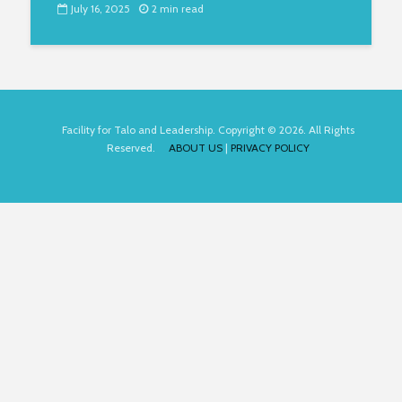
July 16, 2025
2 min read
Facility for Talo and Leadership. Copyright © 2026. All Rights
Reserved.
ABOUT US
|
PRIVACY POLICY