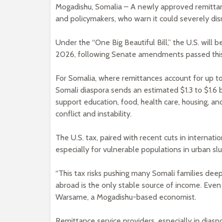
Mogadishu, Somalia – A newly approved remittanc
and policymakers, who warn it could severely disrup
Under the “One Big Beautiful Bill,” the U.S. will 
2026, following Senate amendments passed thi
For Somalia, where remittances account for up t
Somali diaspora sends an estimated $1.3 to $1.6 
support education, food, health care, housing, an
conflict and instability.
The U.S. tax, paired with recent cuts in internation
especially for vulnerable populations in urban sl
“This tax risks pushing many Somali families dee
abroad is the only stable source of income. Even 
Warsame, a Mogadishu-based economist.
Remittance service providers, especially in diasp