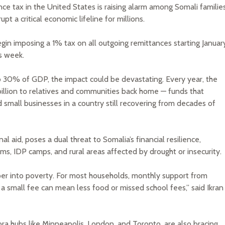
e tax in the United States is raising alarm among Somali familie
t a critical economic lifeline for millions.
begin imposing a 1% tax on all outgoing remittances starting Januar
s week.
o 30% of GDP, the impact could be devastating. Every year, the
billion to relatives and communities back home — funds that
d small businesses in a country still recovering from decades of
al aid, poses a dual threat to Somalia’s financial resilience,
ums, IDP camps, and rural areas affected by drought or insecurity.
per into poverty. For most households, monthly support from
a small fee can mean less food or missed school fees,” said Ikran
ora hubs like Minneapolis, London, and Toronto, are also bracing