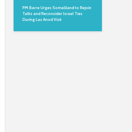
PM Barre Urges Somaliland to Rejoin
Talks and Reconsider Israel Ties
During Las Anod Visit