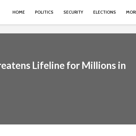
HOME
POLITICS
SECURITY
ELECTIONS
MOR
atens Lifeline for Millions in