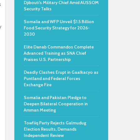
Djibouti’s Military Chief Amid AUSSOM
s
Security Talks
Somalia and WFP Unveil $1.5 Billion
y
Food Security Strategy for 2026-
2030
Elite Danab Commandos Complete
Advanced Training as SNA Chief
Praises U.S. Partnership
Deadly Clashes Erupt in Gaalkacyo as
Puntland and Federal Forces
Exchange Fire
Somalia and Pakistan Pledge to
Deepen Bilateral Cooperation in
Amman Meeting
Towfiiq Party Rejects Galmudug
Election Results, Demands
Independent Review