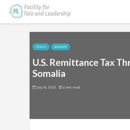
HEALTH
BENADIR
U.S. Remittance Tax Thre
Somalia
July 16, 2025
2 min read