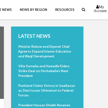
My
E NEWS
NEWS BY REGION
RESOURCES
Account
LATEST NEWS
Minister Robow and Diyanet Chief
Agree to Expand Islamic Education
and Waqf Development
Villa Somalia and Hawadle Elders
Strike Deal on Hirshabelle’s Next
President
Puntland Claims Victory in Gaalkacyo
as Deni Issues Ultimatum to Federal
Forces
President Hassan Sheikh Receives