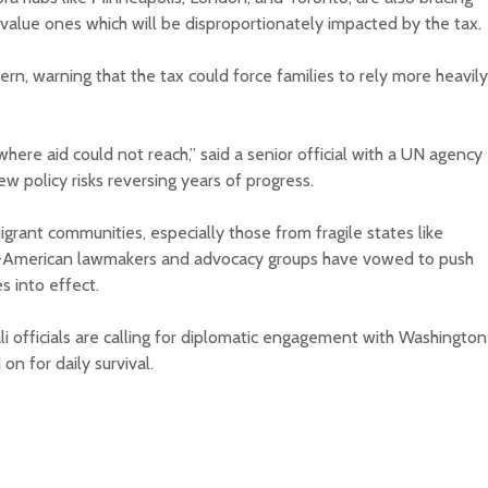
w-value ones which will be disproportionately impacted by the tax.
n, warning that the tax could force families to rely more heavily
here aid could not reach,” said a senior official with a UN agency
ew policy risks reversing years of progress.
mmigrant communities, especially those from fragile states like
ali-American lawmakers and advocacy groups have vowed to push
s into effect.
 officials are calling for diplomatic engagement with Washington
n for daily survival.