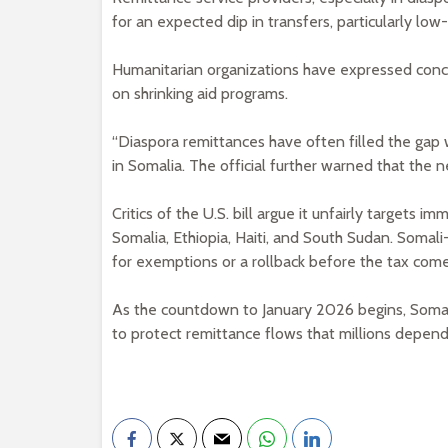
for an expected dip in transfers, particularly lo
Humanitarian organizations have expressed concer
on shrinking aid programs.
“Diaspora remittances have often filled the gap w
in Somalia. The official further warned that the n
Critics of the U.S. bill argue it unfairly targets i
Somalia, Ethiopia, Haiti, and South Sudan. Som
for exemptions or a rollback before the tax come
As the countdown to January 2026 begins, Somali
to protect remittance flows that millions depend o