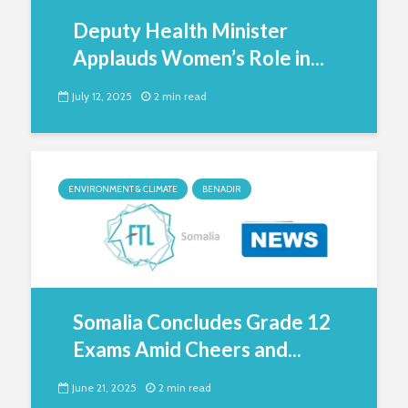
Deputy Health Minister
Applauds Women’s Role in...
July 12, 2025
2 min read
ENVIRONMENT & CLIMATE
BENADIR
Somalia Concludes Grade 12
Exams Amid Cheers and...
June 21, 2025
2 min read