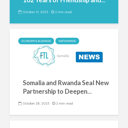
October 31, 2025
2 min read
ECONOMY & BUSINESS
NATIONWIDE
Somalia and Rwanda Seal New
Partnership to Deepen...
October 28, 2025
2 min read