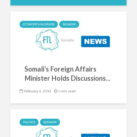
ECONOMY & BUSINESS
BENADIR
Somali’s Foreign Affairs
Minister Holds Discussions...
February 6, 2022
1 min read
POLITICS
BENADIR