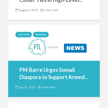
August 1, 2025
2 min read
ELECTION
BENADIR
PM Barre Urges Somali
Diaspora to Support Armed...
July 22, 2025
2 min read