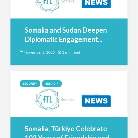
Somalia and Sudan Deepen
Diplomatic Engagement...
November 3, 2025
2 min read
SECURITY
BENADIR
Somalia, Türkiye Celebrate
102 Years of Friendship and...