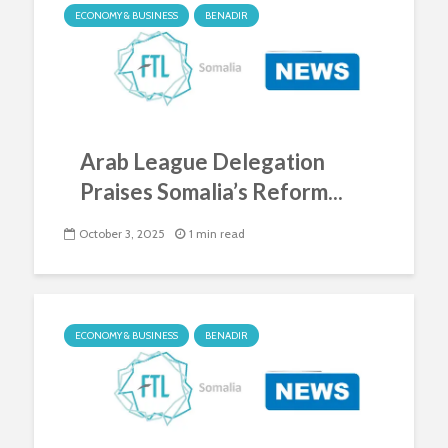
ECONOMY & BUSINESS
BENADIR
Arab League Delegation
Praises Somalia’s Reform...
October 3, 2025
1 min read
ECONOMY & BUSINESS
BENADIR