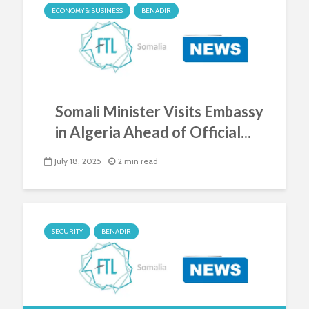
ECONOMY & BUSINESS
BENADIR
Somali Minister Visits Embassy
in Algeria Ahead of Official...
July 18, 2025
2 min read
SECURITY
BENADIR