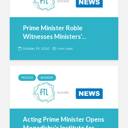
Prime Minister Roble
Witnesses Ministers’...
October 29, 2020
1 min read
POLITICS
BENADIR
Acting Prime Minister Opens
Mogadishu’s Institute for...