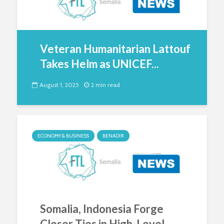
Veteran Humanitarian Lattouf
Takes Helm as UNICEF...
August 1, 2025
2 min read
ECONOMY & BUSINESS
BENADIR
Somalia, Indonesia Forge
Closer Ties in High-Level...