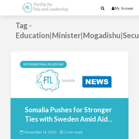
My Account
Tag -
Education|Minister|Mogadishu|Secu
INTERNATIONAL RELATIONS
Somalia Pushes for Stronger
Ties with Sweden Amid Aid...
November 14, 2025
2 min read