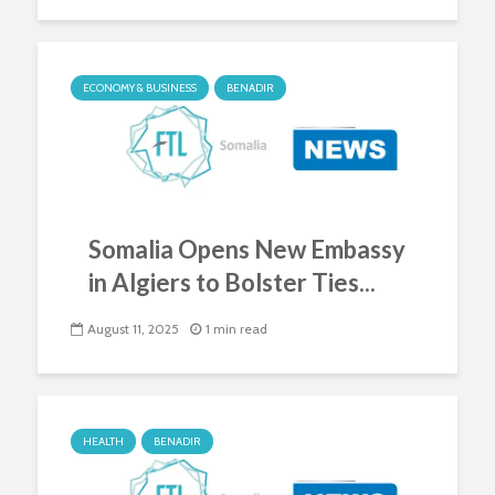
ECONOMY & BUSINESS
BENADIR
Somalia Opens New Embassy
in Algiers to Bolster Ties...
August 11, 2025
1 min read
HEALTH
BENADIR