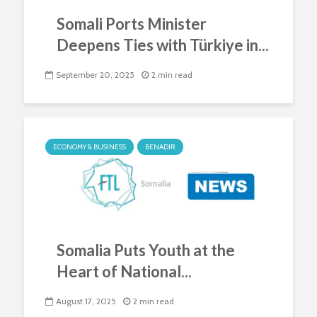
Somali Ports Minister
Deepens Ties with Türkiye in...
September 20, 2025
2 min read
ECONOMY & BUSINESS
BENADIR
Somalia Puts Youth at the
Heart of National...
August 17, 2025
2 min read