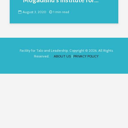
August 3, 2020
1 min read
Facility for Talo and Leadership. Copyright © 2026. All Rights
Reserved.
ABOUT US
|
PRIVACY POLICY