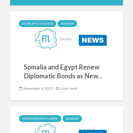
ECONOMY & BUSINESS
BENADIR
Somalia and Egypt Renew
Diplomatic Bonds as New...
November 6, 2025
2 min read
ENVIRONMENT & CLIMATE
BENADIR