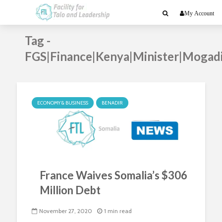
My Account
Tag -
FGS|Finance|Kenya|Minister|Mogad
ECONOMY & BUSINESS
BENADIR
France Waives Somalia’s $306
Million Debt
November 27, 2020
1 min read