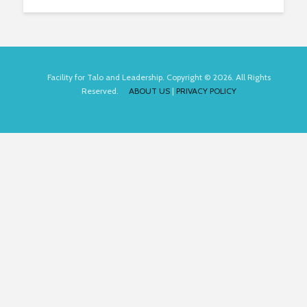
Facility for Talo and Leadership. Copyright © 2026. All Rights
Reserved.
ABOUT US
|
PRIVACY POLICY